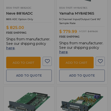
BSW PART: 8816ADC
BSW PART: MY8AE96S
Neve 8816ADC
Yamaha MY8AE96S
8816 ADC Option Only
8 Channel Input/Output Card W/
Sample Rate
$ 825.00
$ 779.99
MSRP:
$ 878.00
FREE SHIPPING
FREE SHIPPING
Ships from manufacturer.
Ships from manufacturer.
See our shipping policy
See our shipping policy
here
.
here
.
ADD TO CART
ADD TO CART
ADD TO QUOTE
ADD TO QUOTE