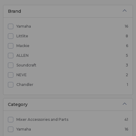
Brand
Yamaha
16
Littlite
8
Mackie
6
ALLEN
5
Soundcraft
3
NEVE
2
Chandler
1
Category
Mixer Accessories and Parts
41
Yamaha
16