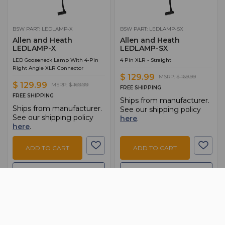
BSW PART: LEDLAMP-X
BSW PART: LEDLAMP-SX
Allen and Heath
Allen and Heath
LEDLAMP-X
LEDLAMP-SX
LED Gooseneck Lamp With 4-Pin
4 Pin XLR - Straight
Right Angle XLR Connector
$ 129.99
MSRP:
$ 169.99
$ 129.99
MSRP:
$ 169.99
FREE SHIPPING
FREE SHIPPING
Ships from manufacturer.
Ships from manufacturer.
See our shipping policy
See our shipping policy
here
.
here
.
ADD TO CART
ADD TO CART
ADD TO QUOTE
ADD TO QUOTE