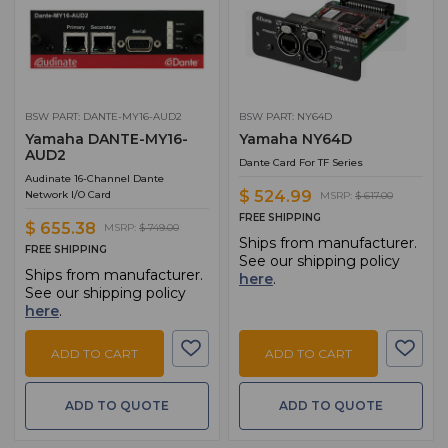
BSW PART: DANTE-MY16-AUD2
BSW PART: NY64D
Yamaha DANTE-MY16-
Yamaha NY64D
AUD2
Dante Card For TF Series
Audinate 16-Channel Dante
$ 524.99
Network I/O Card
MSRP:
$ 617.00
FREE SHIPPING
$ 655.38
MSRP:
$ 749.00
Ships from manufacturer.
FREE SHIPPING
See our shipping policy
Ships from manufacturer.
here
.
See our shipping policy
here
.
ADD TO CART
ADD TO CART
ADD TO QUOTE
ADD TO QUOTE