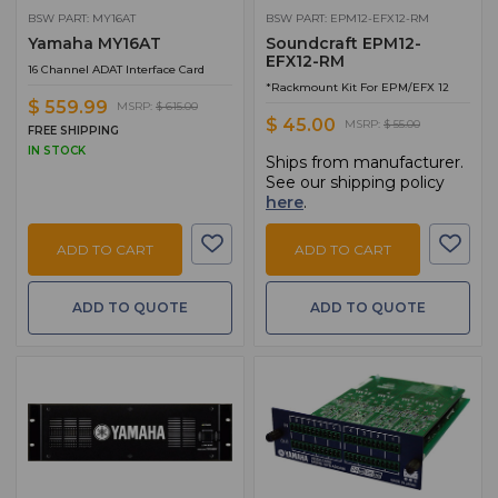
BSW PART: MY16AT
BSW PART: EPM12-EFX12-RM
Yamaha MY16AT
Soundcraft EPM12-
EFX12-RM
16 Channel ADAT Interface Card
*Rackmount Kit For EPM/EFX 12
$ 559.99
MSRP:
$ 615.00
$ 45.00
MSRP:
$ 55.00
FREE SHIPPING
IN STOCK
Ships from manufacturer.
See our shipping policy
here
.
ADD TO CART
ADD TO CART
ADD TO QUOTE
ADD TO QUOTE