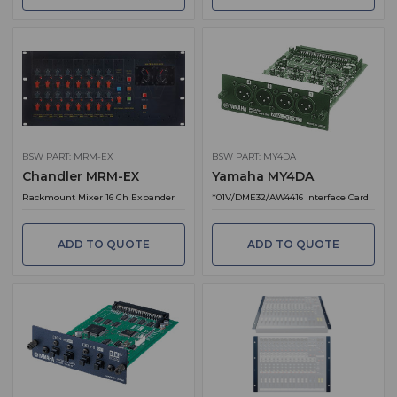
BSW PART: MRM-EX
BSW PART: MY4DA
Chandler MRM-EX
Yamaha MY4DA
Rackmount Mixer 16 Ch Expander
*01V/DME32/AW4416 Interface Card
ADD TO QUOTE
ADD TO QUOTE