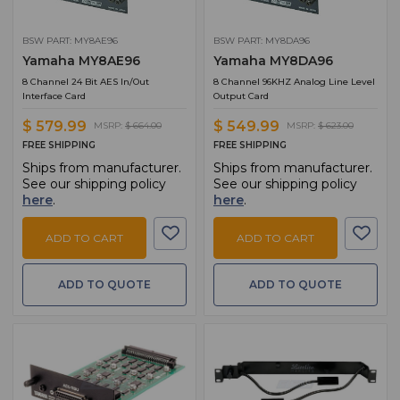
BSW PART: MY8AE96
BSW PART: MY8DA96
Yamaha MY8AE96
Yamaha MY8DA96
8 Channel 24 Bit AES In/Out
8 Channel 96KHZ Analog Line Level
Interface Card
Output Card
$ 579.99
$ 549.99
MSRP:
$ 664.00
MSRP:
$ 623.00
FREE SHIPPING
FREE SHIPPING
Ships from manufacturer.
Ships from manufacturer.
See our shipping policy
See our shipping policy
here
.
here
.
ADD TO CART
ADD TO CART
ADD TO QUOTE
ADD TO QUOTE