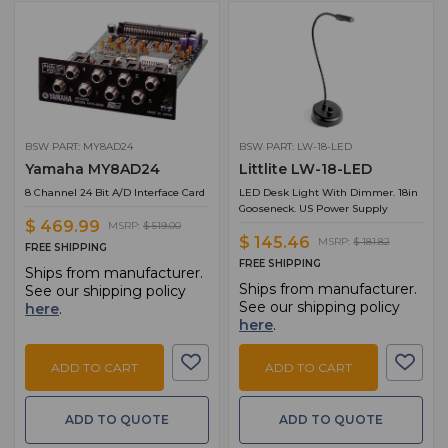
BSW PART: MY8AD24
BSW PART: LW-18-LED
Yamaha MY8AD24
Littlite LW-18-LED
8 Channel 24 Bit A/D Interface Card
LED Desk Light With Dimmer. 18in
Gooseneck. US Power Supply
$ 469.99
MSRP:
$ 519.00
$ 145.46
MSRP:
$ 181.82
FREE SHIPPING
FREE SHIPPING
Ships from manufacturer.
Ships from manufacturer.
See our shipping policy
See our shipping policy
here
.
here
.
ADD TO CART
ADD TO CART
ADD TO QUOTE
ADD TO QUOTE