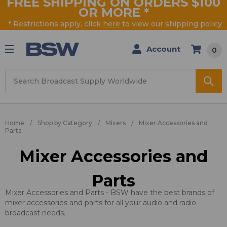
FREE SHIPPING ON ORDERS $100
OR MORE
*
* Restrictions apply, click
here
to view our shipping policy
Account
0
Search
Home
Shop by Category
Mixers
Mixer Accessories and
Parts
Mixer Accessories and
Parts
Mixer Accessories and Parts - BSW have the best brands of
mixer accessories and parts for all your audio and radio
broadcast needs.