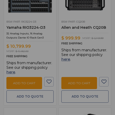
BSW PART: RIO3224-D3
BSW PART: CQ20B
Yamaha RIO3224-D3
Allen and Heath CQ20B
32 Analog Inputs, 16 Analog
$ 999.99
Outputs Dante IO Rack Gen3
MSRP:
$ 1,249.99
FREE SHIPPING
$ 10,799.99
Ships from manufacturer.
MSRP:
$ 11,482.00
See our shipping policy
FREE SHIPPING
here
.
Ships from manufacturer.
See our shipping policy
here
.
ADD TO CART
ADD TO CART
ADD TO QUOTE
ADD TO QUOTE