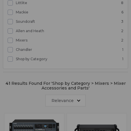
Littlite
8
Mackie
6
Soundcraft
3
Allen and Heath
2
Mixers
2
Chandler
1
Shop by Category
1
41
Results Found For '
Shop by Category > Mixers > Mixer
Accessories and Parts
'
Relevance