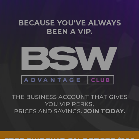
BECAUSE YOU’VE ALWAYS
BEEN A VIP.
THE BUSINESS ACCOUNT THAT GIVES
YOU VIP PERKS,
PRICES AND SAVINGS.
JOIN TODAY.