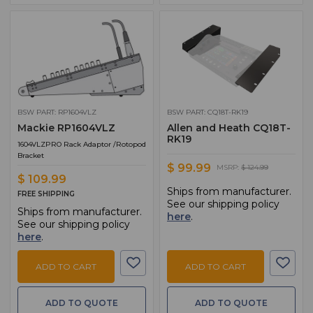
BSW PART: RP1604VLZ
BSW PART: CQ18T-RK19
Mackie RP1604VLZ
Allen and Heath CQ18T-
RK19
1604VLZPRO Rack Adaptor /Rotopod
Bracket
$ 99.99
MSRP:
$ 124.99
$ 109.99
Ships from manufacturer.
FREE SHIPPING
See our shipping policy
Ships from manufacturer.
here
.
See our shipping policy
here
.
ADD TO CART
ADD TO CART
ADD TO QUOTE
ADD TO QUOTE