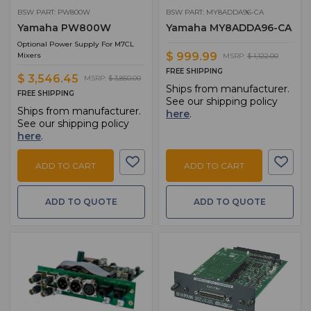
BSW PART: PW800W
BSW PART: MY8ADDA96-CA
Yamaha PW800W
Yamaha MY8ADDA96-CA
Optional Power Supply For M7CL
$ 999.99
Mixers
MSRP:
$ 1,122.00
FREE SHIPPING
$ 3,546.45
MSRP:
$ 3,850.00
Ships from manufacturer.
FREE SHIPPING
See our shipping policy
Ships from manufacturer.
here
.
See our shipping policy
here
.
ADD TO CART
ADD TO CART
ADD TO QUOTE
ADD TO QUOTE