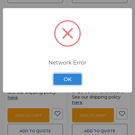
BSW PART: CQ12T-RK19
BSW PART: RM1642VLZ
Allen and Heath CQ12T-
Mackie RM1642VLZ
Network Error
RK19
Rackmount Brackets For
1642VLZPRO
$ 99.99
MSRP:
$ 124.99
OK
$ 69.99
Ships from manufacturer.
Ships from manufacturer.
See our shipping policy
See our shipping policy
here
.
here
.
ADD TO CART
ADD TO CART
ADD TO QUOTE
ADD TO QUOTE