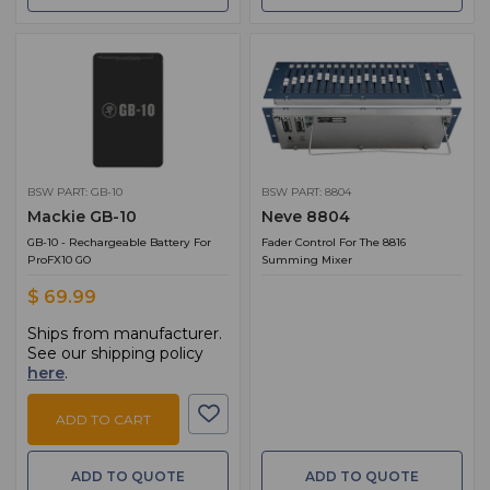
BSW PART: GB-10
BSW PART: 8804
Mackie GB-10
Neve 8804
GB-10 - Rechargeable Battery For
Fader Control For The 8816
ProFX10 GO
Summing Mixer
$ 69.99
Ships from manufacturer.
See our shipping policy
here
.
ADD TO CART
ADD TO QUOTE
ADD TO QUOTE