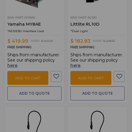
BSW PART: MY8AE
BSW PART: RL10D
Yamaha MY8AE
Littlite RL10D
*AES/EBU Interface Card
*Dual Light
$ 419.99
$ 182.83
MSRP:
$ 442.00
MSRP:
$ 228.53
FREE SHIPPING
FREE SHIPPING
Ships from manufacturer.
Ships from manufacturer.
See our shipping policy
See our shipping policy
here
.
here
.
ADD TO CART
ADD TO CART
ADD TO QUOTE
ADD TO QUOTE