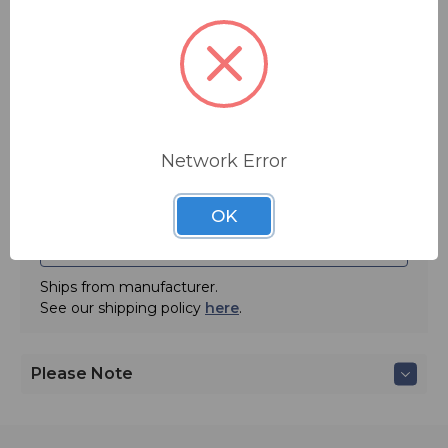
You save
$25.00
Quantity:
Network Error
OK
ADD TO QUOTE
Ships from manufacturer.
See our shipping policy
here
.
Please Note