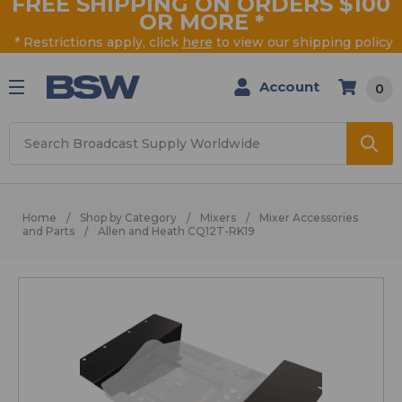
FREE SHIPPING ON ORDERS $100
OR MORE
*
* Restrictions apply, click
here
to view our shipping policy
Account
0
Search
Home
Shop by Category
Mixers
Mixer Accessories
and Parts
Allen and Heath CQ12T-RK19