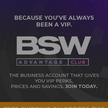
BECAUSE YOU’VE ALWAYS
BEEN A VIP.
THE BUSINESS ACCOUNT THAT GIVES
YOU VIP PERKS,
PRICES AND SAVINGS.
JOIN TODAY.