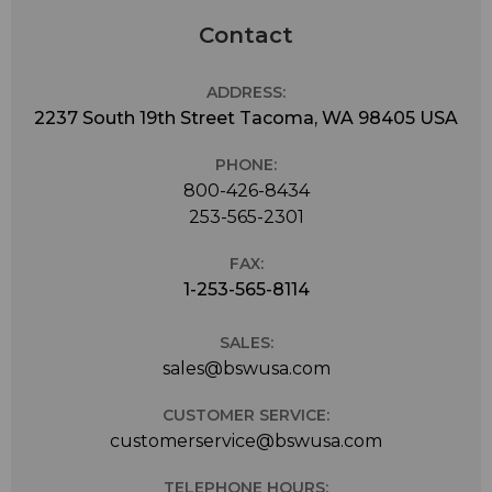
Contact
ADDRESS:
2237 South 19th Street Tacoma, WA 98405 USA
PHONE:
800-426-8434
253-565-2301
FAX:
1-253-565-8114
SALES:
sales@bswusa.com
CUSTOMER SERVICE:
customerservice@bswusa.com
TELEPHONE HOURS: