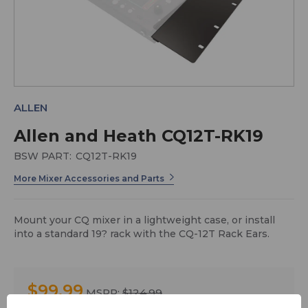
ALLEN
Allen and Heath CQ12T-RK19
BSW PART:
CQ12T-RK19
More Mixer Accessories and Parts
Mount your CQ mixer in a lightweight case, or install
into a standard 19? rack with the CQ-12T Rack Ears.
$99.99
MSRP:
$124.99