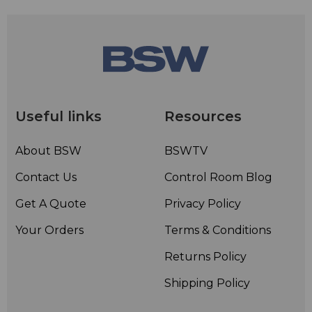
Useful links
Resources
About BSW
BSWTV
Contact Us
Control Room Blog
Get A Quote
Privacy Policy
Your Orders
Terms & Conditions
Returns Policy
Shipping Policy