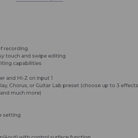
The R12 has super-clean preamps and you’ll love
way they sound. With two XLR/TRS inputs, and 8
tracks of audio, the R12 is perfect for recording
everything from demos to release-ready songs.
What's Included:
• R12 MultiTrak
of recording.
asy touch and swipe editing
• AD-17 AC Adapter
iting capabilities
• USB Cable
r and HI-Z on input 1
• Quick Tour Guide
ay, Chorus, or Guitar Lab preset (choose up to 3 effects
s, and much more)
e setting
-in/4out) with control surface function