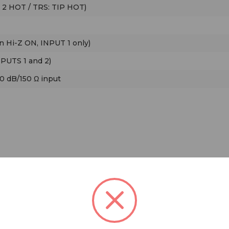
 2 HOT / TRS: TIP HOT)
n Hi-Z ON, INPUT 1 only)
NPUTS 1 and 2)
50 dB/150 Ω input