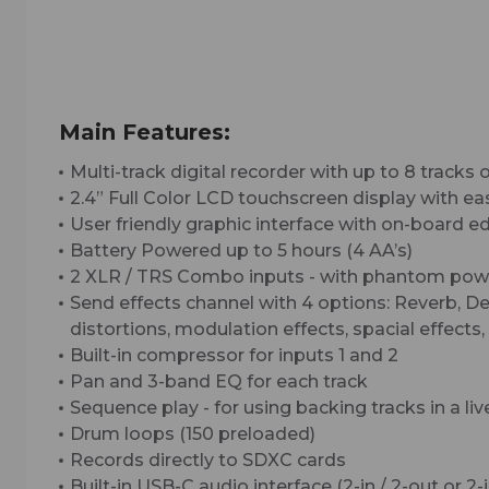
Main Features:
Multi-track digital recorder with up to 8 tracks 
2.4” Full Color LCD touchscreen display with e
User friendly graphic interface with on-board ed
Battery Powered up to 5 hours (4 AA’s)
2 XLR / TRS Combo inputs - with phantom powe
Send effects channel with 4 options: Reverb, Del
distortions, modulation effects, spacial effect
Built-in compressor for inputs 1 and 2
Pan and 3-band EQ for each track
Sequence play - for using backing tracks in a liv
Drum loops (150 preloaded)
Records directly to SDXC cards
Built-in USB-C audio interface (2-in / 2-out or 2