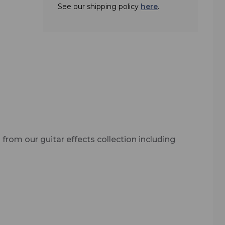
 the
See our shipping policy
here
.
 from our guitar effects collection including