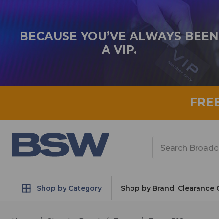
BECAUSE YOU’VE ALWAYS BEEN
A VIP.
FRE
Search
Shop by Category
Shop by Brand
Clearance 