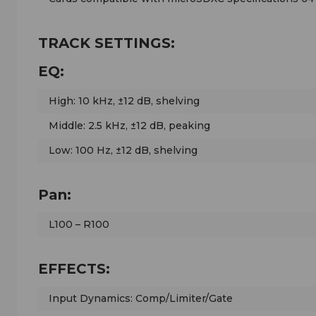
TRACK SETTINGS:
EQ:
High: 10 kHz, ±12 dB, shelving
Middle: 2.5 kHz, ±12 dB, peaking
Low: 100 Hz, ±12 dB, shelving
Pan:
L100 – R100
EFFECTS:
Input Dynamics: Comp/Limiter/Gate