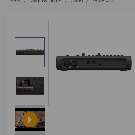
Home
Shop by Brand
Zoom
Zoom R12