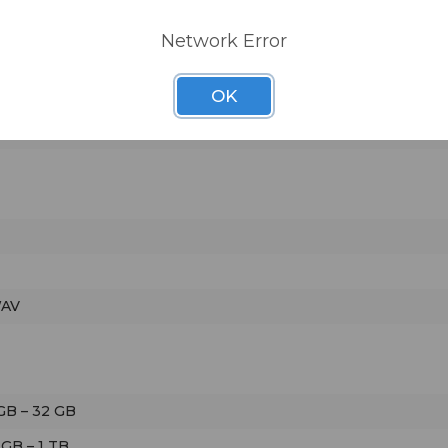
Network Error
OK
ad)
WAV
GB – 32 GB
 GB – 1 TB