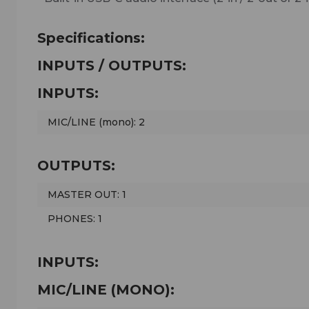
Specifications:
INPUTS / OUTPUTS:
INPUTS:
MIC/LINE (mono): 2
OUTPUTS:
MASTER OUT: 1
PHONES: 1
INPUTS:
MIC/LINE (MONO):