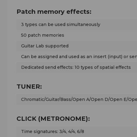
Patch memory effects:
3 types can be used simultaneously
50 patch memories
Guitar Lab supported
Can be assigned and used as an insert (input) or sen
Dedicated send effects: 10 types of spatial effects
TUNER:
Chromatic/Guitar/Bass/Open A/Open D/Open E/O
CLICK (METRONOME):
Time signatures: 3/4, 4/4, 6/8