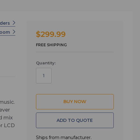
rders
Zoom
$299.99
FREE SHIPPING
Quantity:
music.
ever
d mix
ADD TO QUOTE
or LCD
ks.
Ships from manufacturer.