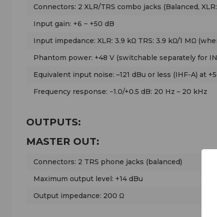
Connectors: 2 XLR/TRS combo jacks (Balanced, XLR:
Input gain: +6 ~ +50 dB
Input impedance: XLR: 3.9 kΩ TRS: 3.9 kΩ/1 MΩ (whe
Phantom power: +48 V (switchable separately for I
Equivalent input noise: –121 dBu or less (IHF-A) at +
Frequency response: −1.0/+0.5 dB: 20 Hz – 20 kHz
OUTPUTS:
MASTER OUT:
Connectors: 2 TRS phone jacks (balanced)
Maximum output level: +14 dBu
Output impedance: 200 Ω