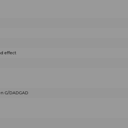
d effect
pen G/DADGAD