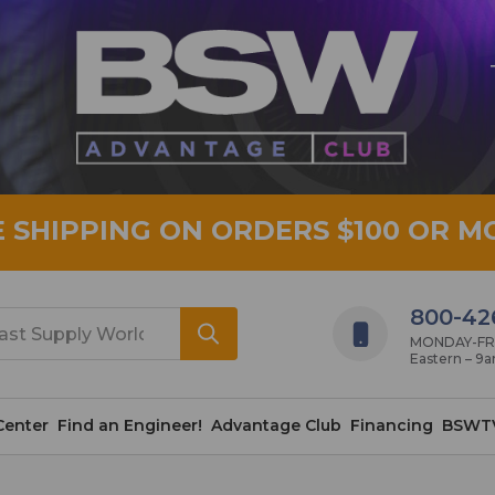
E SHIPPING ON ORDERS $100 OR M
800-42
MONDAY-FRID
Eastern – 9
Center
Find an Engineer!
Advantage Club
Financing
BSWT