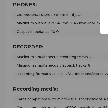
PHONES:
Connectors: 1 stereo 3.5mm mini jack
Maximum output level: 45 mW + 45 mW (into 32 Ω lo
Output impedance: 10 Ω
RECORDER:
Maximum simultaneous recording tracks: 2
Maximum simultaneous playback tracks: 8
Recording format: 44.1kHz, 16/24-bit, mono/stereo 
Recording media:
Cards compatible with microSDHC specifications 4 
Cards compatible with microSDXC specifications 64