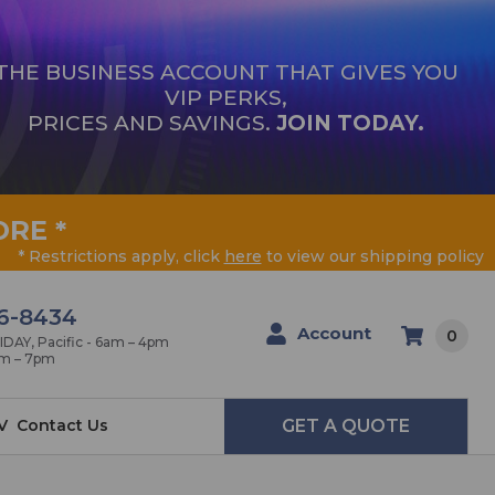
THE BUSINESS ACCOUNT THAT GIVES YOU
VIP PERKS,
PRICES AND SAVINGS.
JOIN TODAY.
ORE
*
* Restrictions apply, click
here
to view our shipping policy
6-8434
Account
0
AY, Pacific - 6am – 4pm
am – 7pm
V
Contact Us
GET A QUOTE