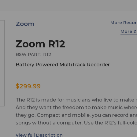
More Reco
Zoom
More 
Zoom R12
BSW PART:
R12
Battery Powered MultiTrack Recorder
$299.99
The R12 is made for musicians who live to make 
And they want the freedom to make music wher
they go. Compact and mobile, you can record an
songs without a computer. Use the R12’s full-col
touchscreen to cut, copy, loop, and edit your trac