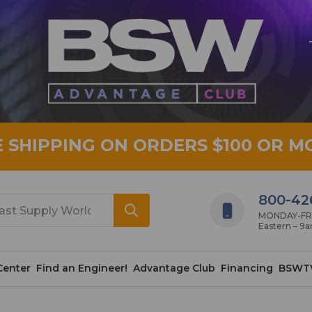
E SHIPPING ON ORDERS $100 OR M
800-42
MONDAY-FRID
Eastern – 9
Center
Find an Engineer!
Advantage Club
Financing
BSWT