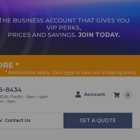
THE BUSINESS ACCOUNT THAT GIVES YOU
VIP PERKS,
PRICES AND SAVINGS.
JOIN TODAY.
ORE
*
* Restrictions apply, click
here
to view our shipping policy
6-8434
Account
0
AY, Pacific - 6am – 4pm
am – 7pm
V
Contact Us
GET A QUOTE