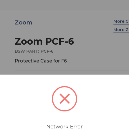
More C
Zoom
More 
Zoom PCF-6
BSW PART:
PCF-6
Protective Case for F6
$99.99
If you record with a ZOOM F6 and need an easy 
carry it on location, then the PCF-6 Protective Ca
the perfect companion. Durable and lightweight, 
protective case is suitable for any indoor or out
environment. It offers top, side, and bottom acce
Network Error