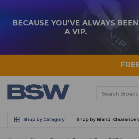
BECAUSE YOU’VE ALWAYS BEEN
A VIP.
FRE
Search
Shop by Category
Shop by Brand
Clearance 