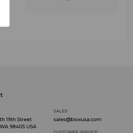
o you
on
ne for
 such
n
le
our
the
t
S
SALES:
h 19th Street
sales@bswusa.com
indow
 WA 98405 USA
CUSTOMER SERVICE: