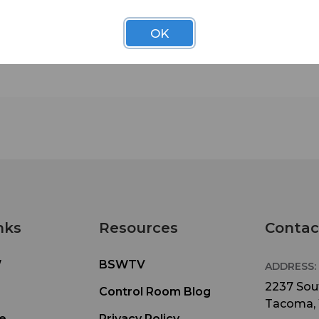
the unit as well as a clear-windowed top cover s
can monitor the recorder’s screen in all producti
OK
conditions.
The PCF-6 case includes two separate pieces—o
your field recorder and another for smaller items
as a wireless transmitter. The simple strap desig
allows you to add as much gear as you need, whi
giving you the flexibility to hold your F6 around y
waist, around your neck, or over the shoulder.
Protect your F6 in the field and on location with 
PCF-6.
nks
Resources
Contac
What's Included:
• Recorder pouch with side openings for XLR/TR
W
BSWTV
cable input and protection
ADDRESS:
2237 Sout
Control Room Blog
• Detachable, water-resistant cover with clear w
Tacoma,
for visual monitoring
e
Privacy Policy