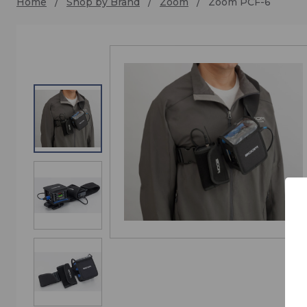
Home
Shop by Brand
Zoom
Zoom PCF-6