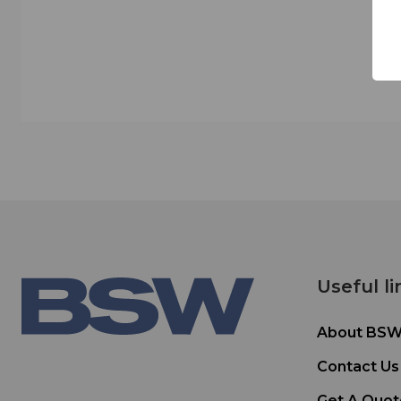
Useful li
About BS
Contact Us
Get A Quot