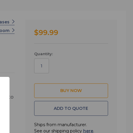
ases
Zoom
$99.99
Quantity:
way to
se is
ADD TO QUOTE
this
door
Ships from manufacturer.
ss to
See our shipping policy
here
.