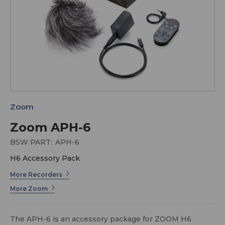
Zoom
Zoom APH-6
BSW PART:
APH-6
H6 Accessory Pack
More Recorders
More Zoom
The APH-6 is an accessory package for ZOOM H6