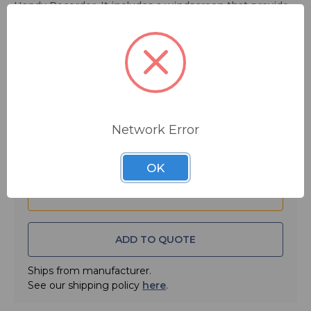
Handy Recorder. It includes a windscreen that provides
a professional level of wind noise prevention, a remote
controller with REC, PLAY, STOP and other functions
and an USB-type AC power adapter.
$59.99
Quantity:
Network Error
OK
ADD TO QUOTE
Ships from manufacturer.
See our shipping policy
here
.