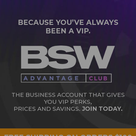
BECAUSE YOU’VE ALWAYS
BEEN A VIP.
THE BUSINESS ACCOUNT THAT GIVES
YOU VIP PERKS,
PRICES AND SAVINGS.
JOIN TODAY.