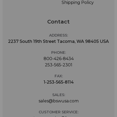
Shipping Policy
Contact
ADDRESS:
2237 South 19th Street Tacoma, WA 98405 USA
PHONE:
800-426-8434
253-565-2301
FAX:
1-253-565-8114
SALES:
sales@bswusa.com
CUSTOMER SERVICE: