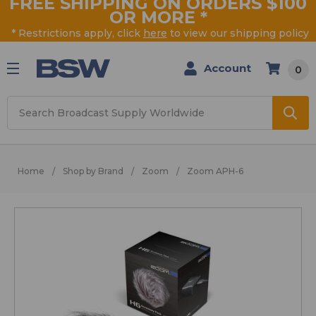
FREE SHIPPING ON ORDERS $100
OR MORE
*
* Restrictions apply, click
here
to view our shipping policy
Account
0
Search
Home
Shop by Brand
Zoom
Zoom APH-6