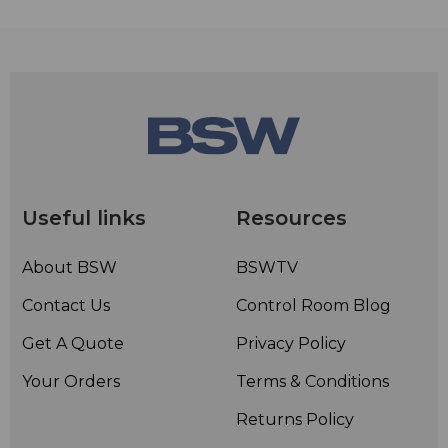
Useful links
Resources
About BSW
BSWTV
Contact Us
Control Room Blog
Get A Quote
Privacy Policy
Your Orders
Terms & Conditions
Returns Policy