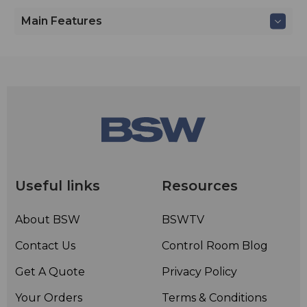
Main Features
Useful links
Resources
About BSW
BSWTV
Contact Us
Control Room Blog
Get A Quote
Privacy Policy
Your Orders
Terms & Conditions