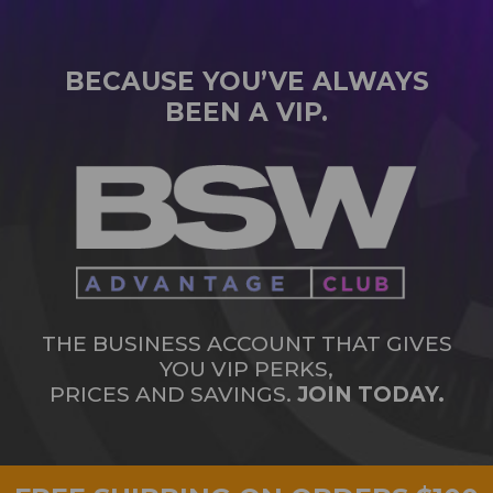
BECAUSE YOU’VE ALWAYS
BEEN A VIP.
THE BUSINESS ACCOUNT THAT GIVES
YOU VIP PERKS,
PRICES AND SAVINGS.
JOIN TODAY.