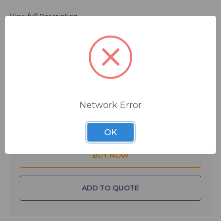
$213.20
MSRP:
$260.40
You save
$47.20
IN STOCK
Network Error
Quantity:
OK
ADD TO QUOTE