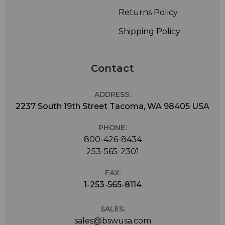
Returns Policy
Shipping Policy
Contact
ADDRESS:
2237 South 19th Street Tacoma, WA 98405 USA
PHONE:
800-426-8434
253-565-2301
FAX:
1-253-565-8114
SALES:
sales@bswusa.com