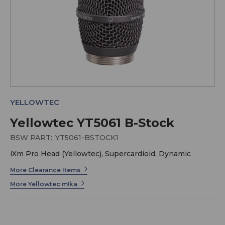
YELLOWTEC
Yellowtec YT5061 B-Stock
BSW PART:
YT5061-BSTOCK1
iXm Pro Head (Yellowtec), Supercardioid, Dynamic
More Clearance Items
More Yellowtec m!ka