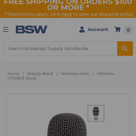
FREE SHIPPING ON ORDERS $100
OR MORE
*
* Restrictions apply, click
here
to view our shipping policy
Account
0
Search
Home
Shop by Brand
Yellowtec m!ka
Yellowtec
YT5061 B-Stock