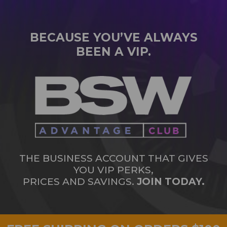
BECAUSE YOU’VE ALWAYS
BEEN A VIP.
THE BUSINESS ACCOUNT THAT GIVES
YOU VIP PERKS,
PRICES AND SAVINGS.
JOIN TODAY.