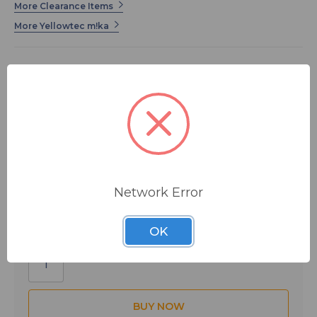
More Clearance Items
More Yellowtec m!ka
This is the Yellowtec MMS Pole Adapter in black.
$134.17
MSRP:
$207.35
You save
$73.18
Network Error
IN STOCK
OK
Quantity: