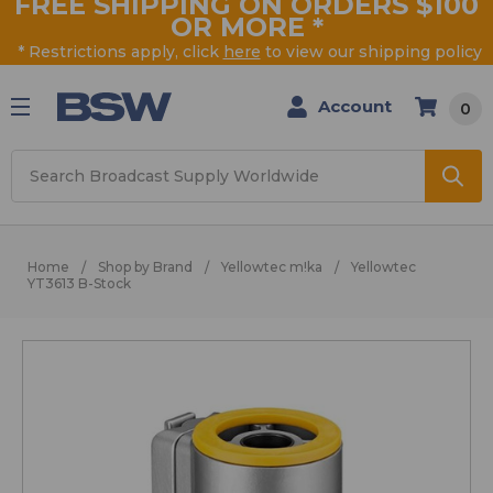
FREE SHIPPING ON ORDERS $100
OR MORE
*
* Restrictions apply, click
here
to view our shipping policy
Account
0
Search
Home
Shop by Brand
Yellowtec m!ka
Yellowtec
YT3613 B-Stock