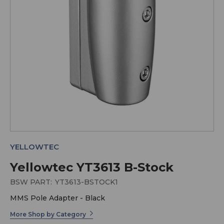
YELLOWTEC
Yellowtec YT3613 B-Stock
BSW PART:
YT3613-BSTOCK1
MMS Pole Adapter - Black
More Shop by Category