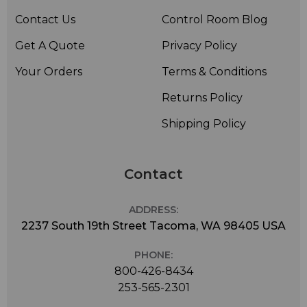
Contact Us
Control Room Blog
Get A Quote
Privacy Policy
Your Orders
Terms & Conditions
Returns Policy
Shipping Policy
Contact
ADDRESS:
2237 South 19th Street Tacoma, WA 98405 USA
PHONE:
800-426-8434
253-565-2301