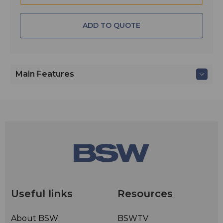
ADD TO QUOTE
Main Features
Useful links
Resources
About BSW
BSWTV