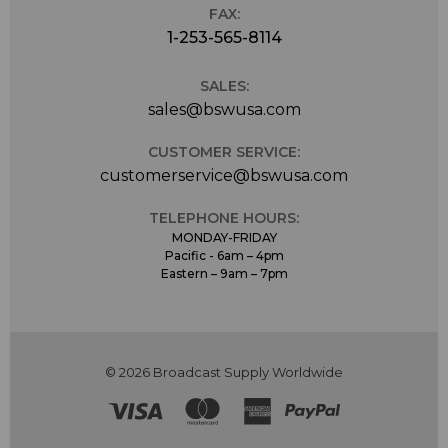
FAX:
1-253-565-8114
SALES:
sales@bswusa.com
CUSTOMER SERVICE:
customerservice@bswusa.com
TELEPHONE HOURS:
MONDAY-FRIDAY
Pacific - 6am – 4pm
Eastern – 9am – 7pm
© 2026 Broadcast Supply Worldwide