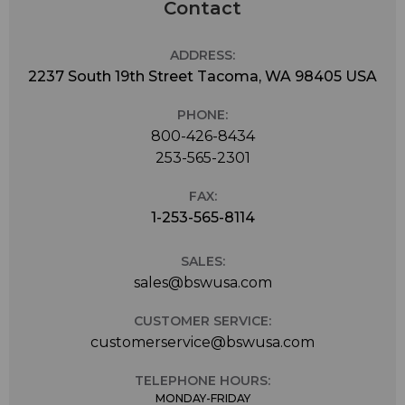
Contact
ADDRESS:
2237 South 19th Street Tacoma, WA 98405 USA
PHONE:
800-426-8434
253-565-2301
FAX:
1-253-565-8114
SALES:
sales@bswusa.com
CUSTOMER SERVICE:
customerservice@bswusa.com
TELEPHONE HOURS:
MONDAY-FRIDAY