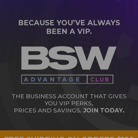
BECAUSE YOU’VE ALWAYS
BEEN A VIP.
THE BUSINESS ACCOUNT THAT GIVES
YOU VIP PERKS,
PRICES AND SAVINGS.
JOIN TODAY.