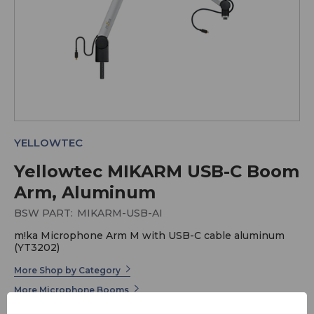
YELLOWTEC
Yellowtec MIKARM USB-C Boom
Arm, Aluminum
BSW PART:
MIKARM-USB-AI
m!ka Microphone Arm M with USB-C cable aluminum
(YT3202)
More Shop by Category
More Microphone Booms
More Yellowtec m!ka