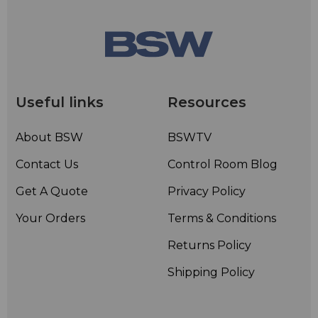
Useful links
Resources
About BSW
BSWTV
Contact Us
Control Room Blog
Get A Quote
Privacy Policy
Your Orders
Terms & Conditions
Returns Policy
Shipping Policy