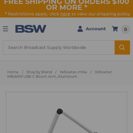
FREE SHIPPING ON ORDERS $100
OR MORE
*
* Restrictions apply, click
here
to view our shipping policy
Account
0
Search
Home
Shop by Brand
Yellowtec m!ka
Yellowtec
MIKARM USB-C Boom Arm, Aluminum