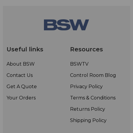
Useful links
Resources
About BSW
BSWTV
Contact Us
Control Room Blog
Get A Quote
Privacy Policy
Your Orders
Terms & Conditions
Returns Policy
Shipping Policy