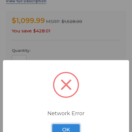
and a comprehensive array of flexible features,
including a new Bluetooth® wireless audio streaming
function, this all-in-one PA system builds on the
$1,099.99
STAGEPAS legacy of providing everything you need to
MSRP:
$1,528.00
transform any environment into your own personal
You save
$428.01
stage.
Quantity:
ADD TO QUOTE
Ships from manufacturer.
Network Error
See our shipping policy
here
.
OK