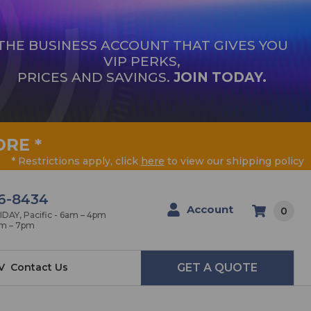
THE BUSINESS ACCOUNT THAT GIVES YOU
VIP PERKS,
PRICES AND SAVINGS.
JOIN TODAY.
ORE
*
* Restrictions apply, click
here
to view our shipping policy
6-8434
Account
0
AY, Pacific - 6am – 4pm
am – 7pm
V
Contact Us
GET A QUOTE