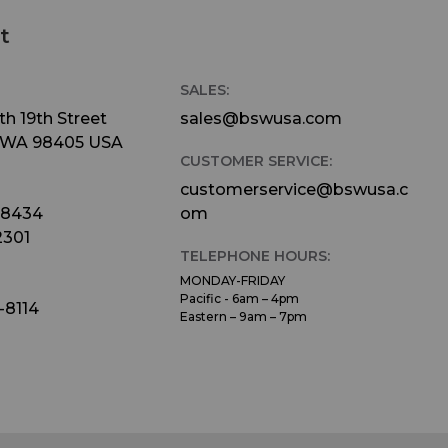
t
SALES:
h 19th Street
sales@bswusa.com
 WA 98405 USA
CUSTOMER SERVICE:
customerservice@bswusa.c
-8434
om
2301
TELEPHONE HOURS:
MONDAY-FRIDAY
Pacific - 6am – 4pm
-8114
Eastern – 9am – 7pm