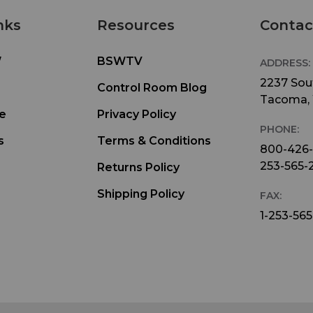
nks
Resources
Contac
W
BSWTV
ADDRESS:
2237 Sout
Control Room Blog
Tacoma,
e
Privacy Policy
PHONE:
s
Terms & Conditions
800-426
253-565-
Returns Policy
Shipping Policy
FAX:
1-253-565