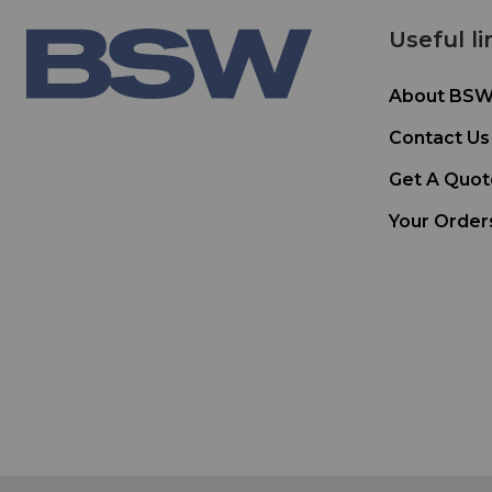
Useful li
About BS
Contact Us
Get A Quot
Your Order