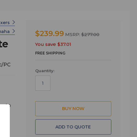
ixers
maha
$239.99
MSRP:
$277.00
te
You save
$37.01
FREE SHIPPING
ac/PC
Quantity:
es to
hone
dly
ADD TO QUOTE