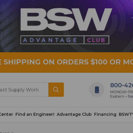
E SHIPPING ON ORDERS $100 OR M
800-42
MONDAY-FRID
Eastern – 9
Center
Find an Engineer!
Advantage Club
Financing
BSWT