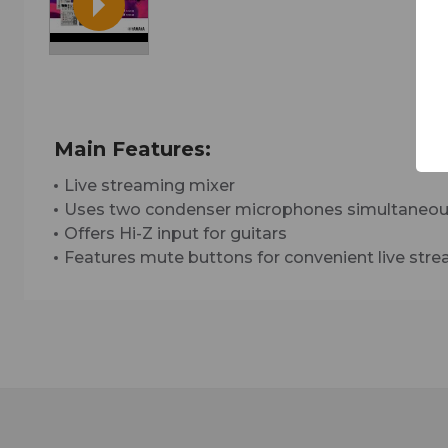
Main Features:
Live streaming mixer
Uses two condenser microphones simultaneou
Offers Hi-Z input for guitars
Features mute buttons for convenient live str