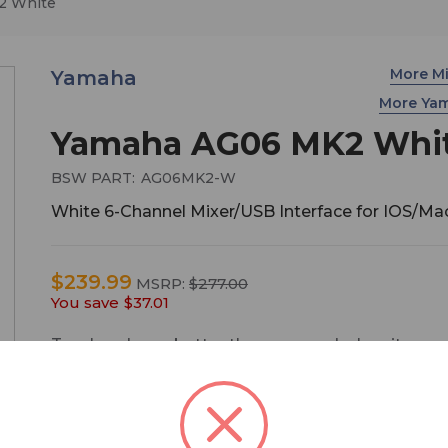
2 White
More M
Yamaha
More Ya
Yamaha AG06 MK2 Whi
BSW PART:
AG06MK2-W
White 6-Channel Mixer/USB Interface for IOS/M
$239.99
MSRP:
$277.00
You save
$37.01
Two heads are better than one, and when it com
live streaming, the same can be said for microp
inputs. The AG06MK2 offers the same user-frien
configuration and operation that has become
synonymous with the AG series, but also comes