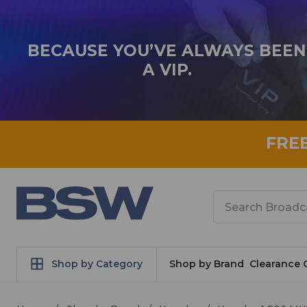
BECAUSE YOU’VE ALWAYS BEEN
A VIP.
FRE
Search
Shop by Category
Shop by Brand
Clearance 