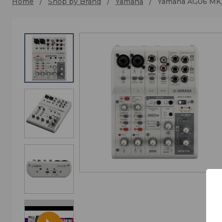
Home
Shop by Brand
Yamaha
Yamaha AG06 MK