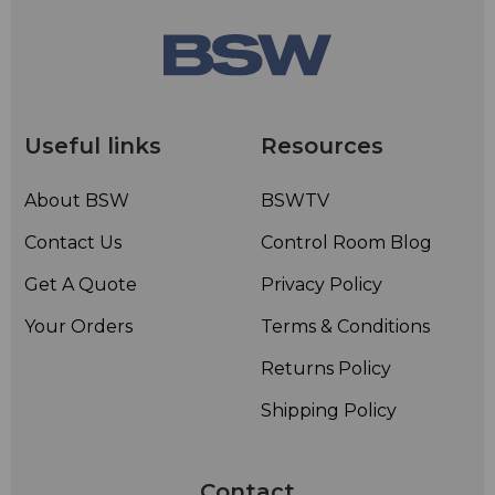
Useful links
Resources
About BSW
BSWTV
Contact Us
Control Room Blog
Get A Quote
Privacy Policy
Your Orders
Terms & Conditions
Returns Policy
Shipping Policy
Contact