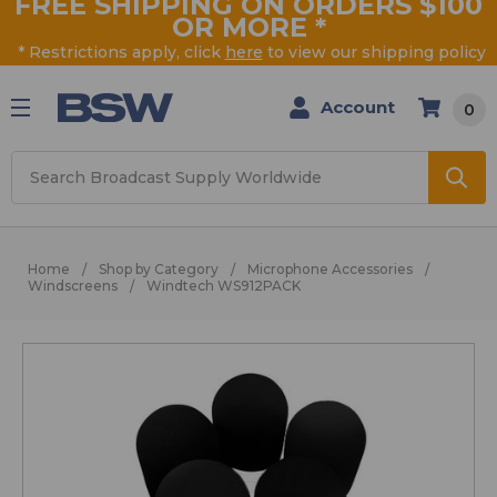
FREE SHIPPING ON ORDERS $100
OR MORE
*
* Restrictions apply, click
here
to view our shipping policy
Account
0
Search
Home
Shop by Category
Microphone Accessories
Windscreens
Windtech WS912PACK