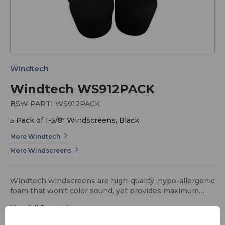
Windtech
Windtech WS912PACK
BSW PART:
WS912PACK
5 Pack of 1-5/8" Windscreens, Black
More Windtech
More Windscreens
Windtech windscreens are high-quality, hypo-allergenic
foam that won't color sound, yet provides maximum
protection against wind-noise and P-popping. The
durable foam will hold its shape and retain its color
even after washing in soap and water. Large spherical,