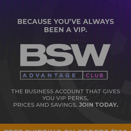
BECAUSE YOU’VE ALWAYS
BEEN A VIP.
THE BUSINESS ACCOUNT THAT GIVES
YOU VIP PERKS,
PRICES AND SAVINGS.
JOIN TODAY.