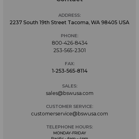
ADDRESS:
2237 South 19th Street Tacoma, WA 98405 USA
PHONE:
800-426-8434
253-565-2301
FAX:
1-253-565-8114
SALES:
sales@bswusa.com
CUSTOMER SERVICE:
customerservice@bswusa.com
TELEPHONE HOURS:
MONDAY-FRIDAY
Pacific - 6am – 4pm