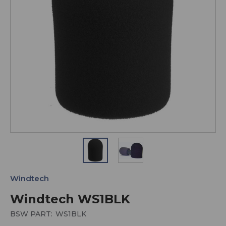
Windtech
Windtech WS1BLK
BSW PART:
WS1BLK