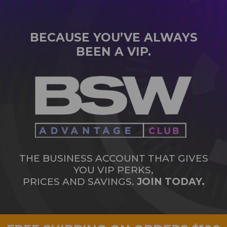
BECAUSE YOU’VE ALWAYS
BEEN A VIP.
THE BUSINESS ACCOUNT THAT GIVES
YOU VIP PERKS,
PRICES AND SAVINGS.
JOIN TODAY.