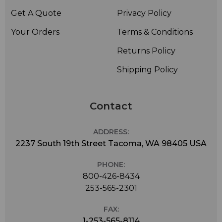
MC219, MC220, MC312, MC319, VM100.
Get A Quote
Privacy Policy
Peavey
PVM520i.
Your Orders
Terms & Conditions
Rode
Returns Policy
NT1, NT2, NTV, NT1000, Broadcaster.
Samson
Shipping Policy
CO1.
Sanken
CU-41.
Contact
Sennheiser
e602, MD421U.
ADDRESS:
Shure
2237 South 19th Street Tacoma, WA 98405 USA
KSM27, KSM32, KSM44, SM7B.
PHONE:
Sony
C800.
800-426-8434
253-565-2301
Stedman
M90.
FAX:
Sterling
1-253-565-8114