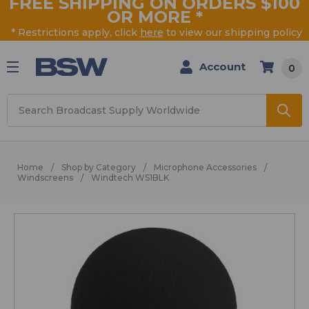
FREE SHIPPING ON ORDERS $100
OR MORE
*
* Restrictions apply, click
here
to view our shipping policy
Account
0
Search
Home
Shop by Category
Microphone Accessories
Windscreens
Windtech WS1BLK