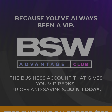
BECAUSE YOU’VE ALWAYS
BEEN A VIP.
THE BUSINESS ACCOUNT THAT GIVES
YOU VIP PERKS,
PRICES AND SAVINGS.
JOIN TODAY.