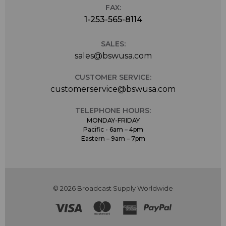
FAX:
1-253-565-8114
SALES:
sales@bswusa.com
CUSTOMER SERVICE:
customerservice@bswusa.com
TELEPHONE HOURS:
MONDAY-FRIDAY
Pacific - 6am – 4pm
Eastern – 9am – 7pm
© 2026 Broadcast Supply Worldwide