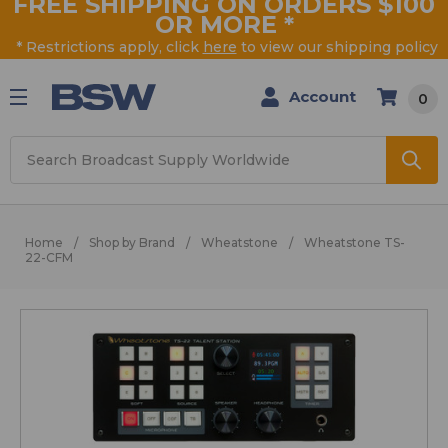
FREE SHIPPING ON ORDERS $100
OR MORE
*
* Restrictions apply, click
here
to view our shipping policy
Account
0
Search
Home
Shop by Brand
Wheatstone
Wheatstone TS-
22-CFM