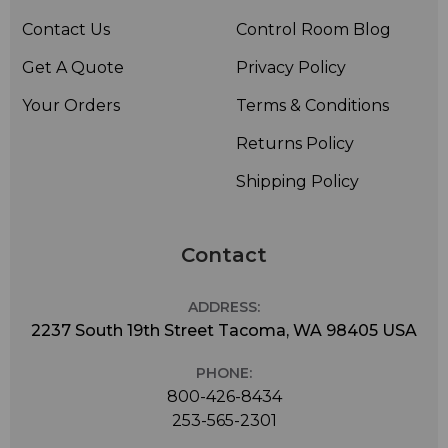
Contact Us
Control Room Blog
Get A Quote
Privacy Policy
Your Orders
Terms & Conditions
Returns Policy
Shipping Policy
Contact
ADDRESS:
2237 South 19th Street Tacoma, WA 98405 USA
PHONE:
800-426-8434
253-565-2301