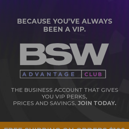
BECAUSE YOU’VE ALWAYS
BEEN A VIP.
THE BUSINESS ACCOUNT THAT GIVES
YOU VIP PERKS,
PRICES AND SAVINGS.
JOIN TODAY.