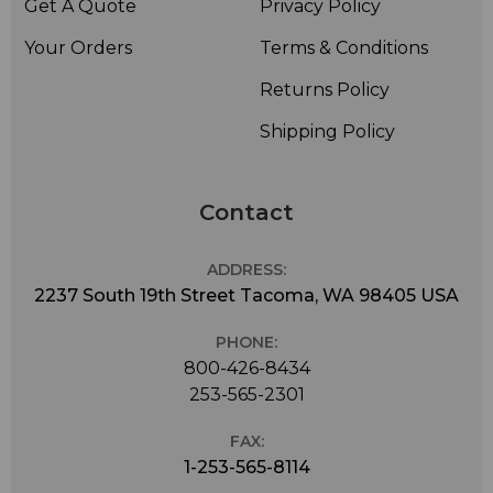
Get A Quote
Privacy Policy
Your Orders
Terms & Conditions
Returns Policy
Shipping Policy
Contact
ADDRESS:
2237 South 19th Street Tacoma, WA 98405 USA
PHONE:
800-426-8434
253-565-2301
FAX:
1-253-565-8114