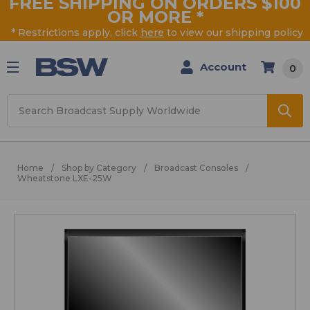
FREE SHIPPING ON ORDERS $100
OR MORE
*
* Restrictions apply, click
here
to view our shipping policy
Account
0
Search
Home
Shop by Category
Broadcast Consoles
Wheatstone LXE-25W