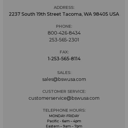
ADDRESS:
2237 South 19th Street Tacoma, WA 98405 USA
PHONE:
800-426-8434
253-565-2301
FAX:
1-253-565-8114
SALES:
sales@bswusa.com
CUSTOMER SERVICE:
customerservice@bswusa.com
TELEPHONE HOURS:
MONDAY-FRIDAY
Pacific - 6am – 4pm
Eastern – 9am – 7pm