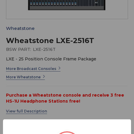
Wheatstone
Wheatstone LXE-2516T
BSW PART:
LXE-2516T
LXE - 25 Position Console Frame Package
More Broadcast Consoles
More Wheatstone
Purchase a Wheatstone console and receive 3 free
HS-1U Headphone Stations free!
Taking LX-24 technology to new territory, LXE is the
first radio console that gives you the power to program
the entire surface! All knobs and buttons can be
assigned whatever functions you need. Of course, we'll
MSRP:
$ 37,943.00
pre-configure it any way you want, but you can always