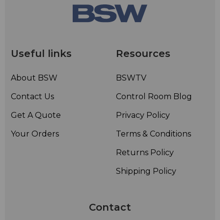
Useful links
Resources
About BSW
BSWTV
Contact Us
Control Room Blog
Get A Quote
Privacy Policy
Your Orders
Terms & Conditions
Returns Policy
Shipping Policy
Contact