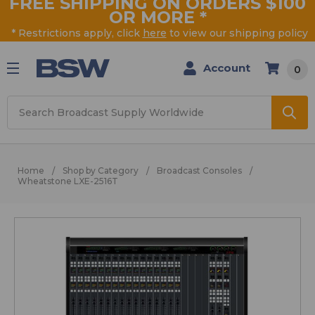
FREE SHIPPING ON ORDERS $100
OR MORE
*
* Restrictions apply, click
here
to view our shipping policy
Account
0
Search
Home
Shop by Category
Broadcast Consoles
Wheatstone LXE-2516T