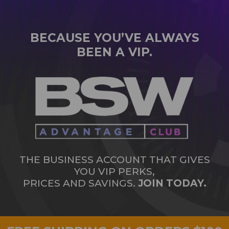
BECAUSE YOU’VE ALWAYS
BEEN A VIP.
THE BUSINESS ACCOUNT THAT GIVES
YOU VIP PERKS,
PRICES AND SAVINGS.
JOIN TODAY.