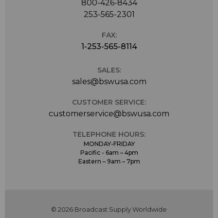
800-426-8434
253-565-2301
FAX:
1-253-565-8114
SALES:
sales@bswusa.com
CUSTOMER SERVICE:
customerservice@bswusa.com
TELEPHONE HOURS:
MONDAY-FRIDAY
Pacific - 6am – 4pm
Eastern – 9am – 7pm
© 2026 Broadcast Supply Worldwide