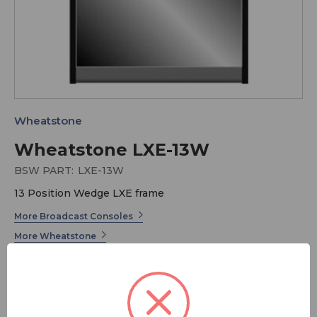
Wheatstone
Wheatstone LXE-13W
BSW PART:
LXE-13W
13 Position Wedge LXE frame
More Broadcast Consoles
More Wheatstone
Taking LX-24 technology to new territory, LXE is the
first radio console that gives you the power to program
the entire surface! All knobs and buttons can be