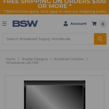
FREE SHIPPING ON ORDERS $100
OR MORE
*
* Restrictions apply, click
here
to view our shipping policy
Account
0
Search
Home
Shop by Category
Broadcast Consoles
Wheatstone LXE-13W