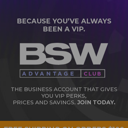
BECAUSE YOU’VE ALWAYS
BEEN A VIP.
THE BUSINESS ACCOUNT THAT GIVES
YOU VIP PERKS,
PRICES AND SAVINGS.
JOIN TODAY.