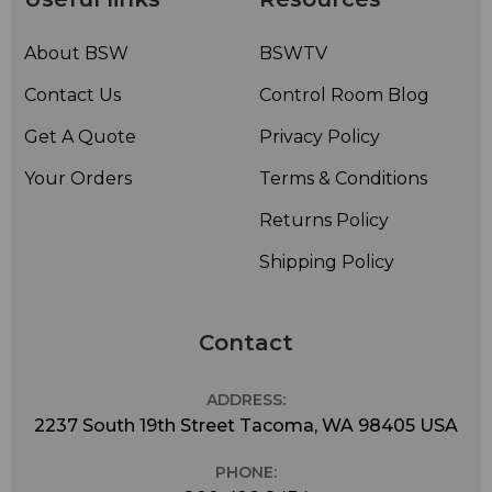
About BSW
BSWTV
Contact Us
Control Room Blog
Get A Quote
Privacy Policy
Your Orders
Terms & Conditions
Returns Policy
Shipping Policy
Contact
ADDRESS:
2237 South 19th Street Tacoma, WA 98405 USA
PHONE: