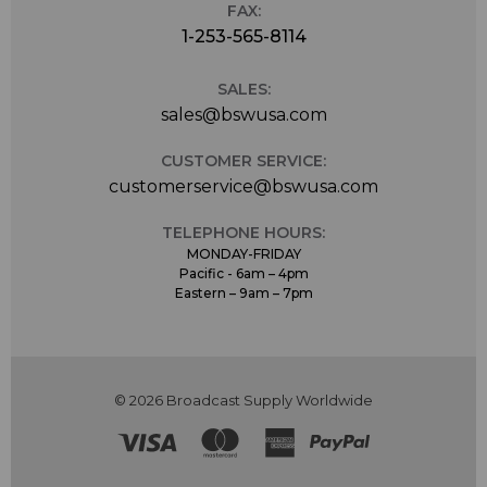
FAX:
1-253-565-8114
SALES:
sales@bswusa.com
CUSTOMER SERVICE:
customerservice@bswusa.com
TELEPHONE HOURS:
MONDAY-FRIDAY
Pacific - 6am – 4pm
Eastern – 9am – 7pm
© 2026 Broadcast Supply Worldwide