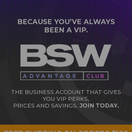
BECAUSE YOU’VE ALWAYS
BEEN A VIP.
THE BUSINESS ACCOUNT THAT GIVES
YOU VIP PERKS,
PRICES AND SAVINGS.
JOIN TODAY.