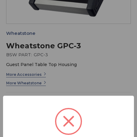
Wheatstone
Wheatstone GPC-3
BSW PART:
GPC-3
Guest Panel Table Top Housing
More Accessories
More Wheatstone
Broadcasting is already a rough enough job, so why not
make it as smooth as you can with the fully
customizable GPC-3 Desk Turret System? Mix and
match up to 3 talent panels to meet your specific on-air
needs, backed by Wheatstone's long history of award-
winning innovation. The GPC-3 is a chassis unit.
MSRP:
$ 351.00