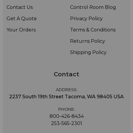
Contact Us
Control Room Blog
Get A Quote
Privacy Policy
Your Orders
Terms & Conditions
Returns Policy
Shipping Policy
Contact
ADDRESS:
2237 South 19th Street Tacoma, WA 98405 USA
PHONE:
800-426-8434
253-565-2301