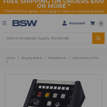
FREE SHIPPING ON ORDERS $100
OR MORE
*
* Restrictions apply, click
here
to view our shipping policy
Account
0
Search
Home
Shop by Brand
Wheatstone
Wheatstone GPC-
3