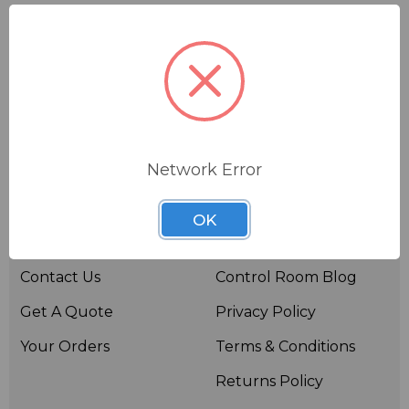
Network Error
Useful links
Resources
OK
About BSW
BSWTV
Contact Us
Control Room Blog
Get A Quote
Privacy Policy
Your Orders
Terms & Conditions
Returns Policy