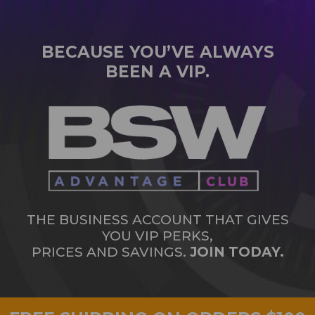
BECAUSE YOU’VE ALWAYS
BEEN A VIP.
THE BUSINESS ACCOUNT THAT GIVES
YOU VIP PERKS,
PRICES AND SAVINGS.
JOIN TODAY.