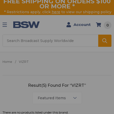
FREE SHIPPING ON ORDERS $100
OR MORE
*
* Restrictions apply, click
here
to view our shipping policy
Account
0
Search
Home
VIZRT
VIZRT
Result(s) Found For “VIZRT”
There are no products listed under this brand.