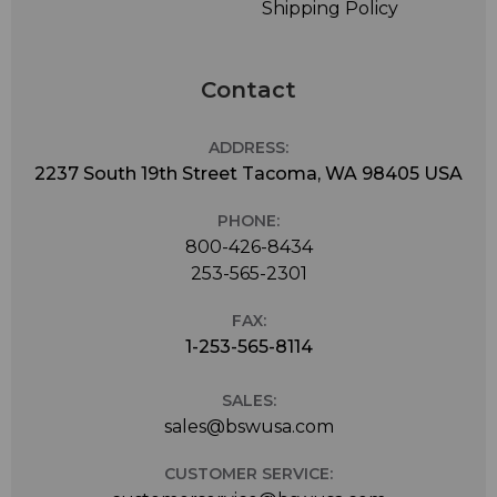
Shipping Policy
Contact
ADDRESS:
2237 South 19th Street Tacoma, WA 98405 USA
PHONE:
800-426-8434
253-565-2301
FAX:
1-253-565-8114
SALES:
sales@bswusa.com
CUSTOMER SERVICE: