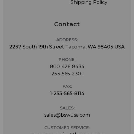
Shipping Policy
Contact
ADDRESS:
2237 South 19th Street Tacoma, WA 98405 USA
PHONE:
800-426-8434
253-565-2301
FAX:
1-253-565-8114
SALES:
sales@bswusa.com
CUSTOMER SERVICE: