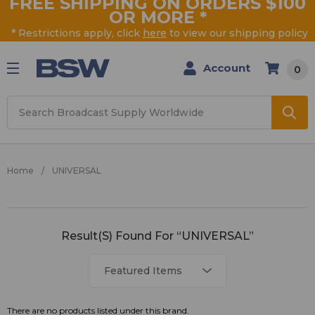
FREE SHIPPING ON ORDERS $100
OR MORE
*
* Restrictions apply, click
here
to view our shipping policy
Account
0
Search
Home
UNIVERSAL
UNIVERSAL
Result(s) Found For “UNIVERSAL”
There are no products listed under this brand.