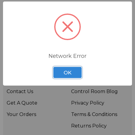
Network Error
Useful links
Resources
OK
About BSW
BSWTV
Contact Us
Control Room Blog
Get A Quote
Privacy Policy
Your Orders
Terms & Conditions
Returns Policy