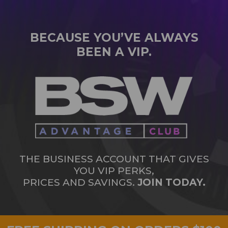
BECAUSE YOU’VE ALWAYS
BEEN A VIP.
THE BUSINESS ACCOUNT THAT GIVES
YOU VIP PERKS,
PRICES AND SAVINGS.
JOIN TODAY.