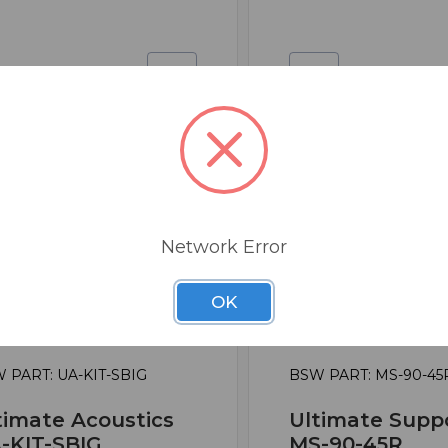
Network Error
OK
 PART: UA-KIT-SBIG
BSW PART: MS-90-45
timate Acoustics
Ultimate Supp
-KIT-SBIG
MS-90-45R