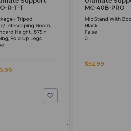
timate Support
Ultimate Supp
O-R-T-T
MC-40B-PRO
kage - Tripod
Mic Stand With Bo
e/telescoping Boom,
Black
ndard Height, .875in
False
ing, Fold Up Legs
0
se
$52.99
9.99