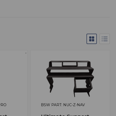
PRO
BSW PART: NUC-Z-NAV