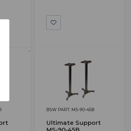
R
BSW PART: MS-90-45B
ort
Ultimate Support
MS-90-45B