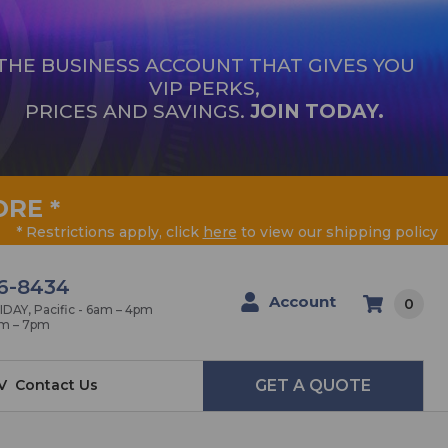
THE BUSINESS ACCOUNT THAT GIVES YOU
VIP PERKS,
PRICES AND SAVINGS.
JOIN TODAY.
ORE
*
* Restrictions apply, click
here
to view our shipping policy
6-8434
Account
0
AY, Pacific - 6am – 4pm
am – 7pm
V
Contact Us
GET A QUOTE