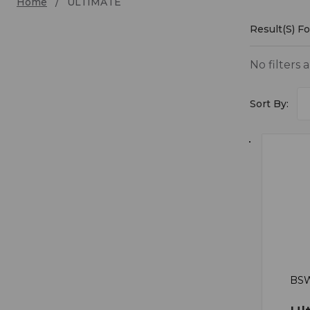
Home
ULTIMATE
Result(s) F
ULTI
No filters 
Sort By:
BSW