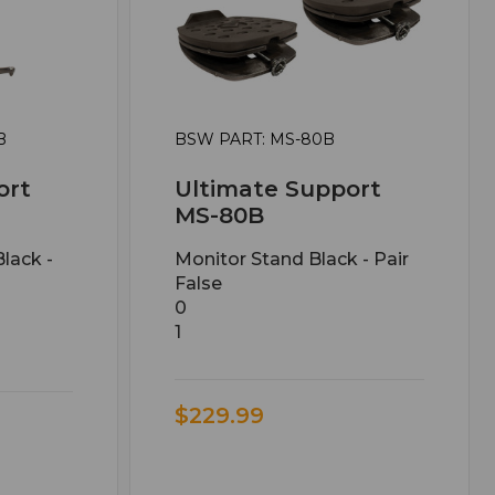
B
BSW PART: MS-80B
ort
Ultimate Support
MS-80B
lack -
Monitor Stand Black - Pair
False
0
1
$229.99