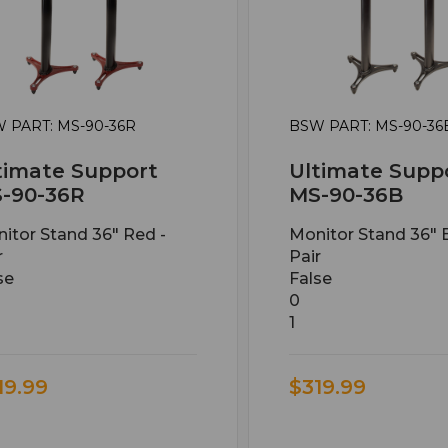
 PART: MS-90-36R
BSW PART: MS-90-36
timate Support
Ultimate Supp
-90-36R
MS-90-36B
itor Stand 36" Red -
Monitor Stand 36" B
r
Pair
se
False
0
1
19.99
$319.99