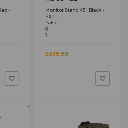
Red -
Monitor Stand 45" Black -
Pair
False
0
1
$339.99