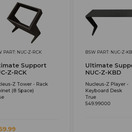
 PART: NUC-Z-RCK
BSW PART: NUC-Z-K
timate Support
Ultimate Supp
C-Z-RCK
NUC-Z-KBD
leus-Z Tower - Rack
Nucleus-Z Player -
inet (8 Space)
Keyboard Desk
se
True
549.99000
69.99