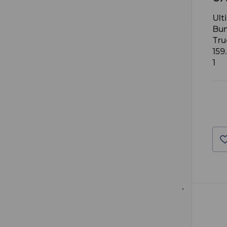
Ult
Bun
Tru
159
1