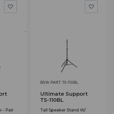
BSW PART: TS-110BL
ort
Ultimate Support
TS-110BL
 - Pair
Tall Speaker Stand W/