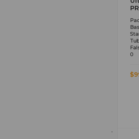
Ul
PR
Pac
Bas
Sta
Tub
Fal
0
$9