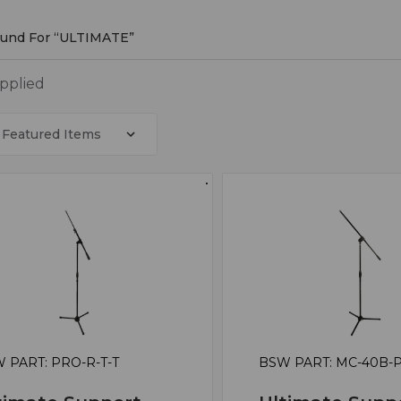
ound For “ULTIMATE”
MATE
applied
 PART: PRO-R-T-T
BSW PART: MC-40B-