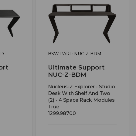
BD
BSW PART: NUC-Z-BDM
ort
Ultimate Support
NUC-Z-BDM
Nucleus-Z Explorer - Studio
Desk With Shelf And Two
(2) - 4 Space Rack Modules
True
1299.98700