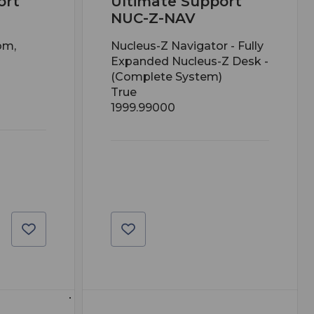
ort
Ultimate Support
NUC-Z-NAV
om,
Nucleus-Z Navigator - Fully
Expanded Nucleus-Z Desk -
(Complete System)
True
1999.99000