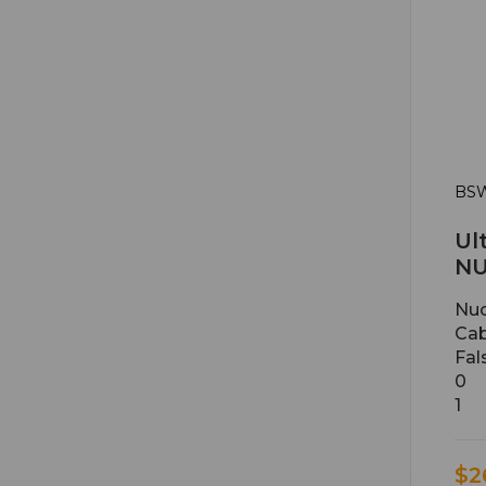
BSW
Ul
NU
Nuc
Cab
Fal
0
1
$2