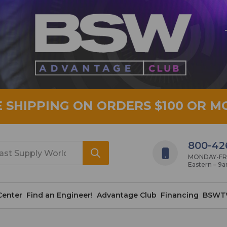
E SHIPPING ON ORDERS $100 OR M
800-42
MONDAY-FRID
Eastern – 9
Center
Find an Engineer!
Advantage Club
Financing
BSWT