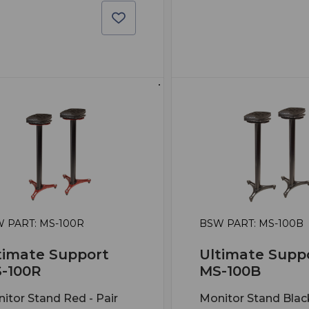
 PART: MS-100R
BSW PART: MS-100B
timate Support
Ultimate Supp
-100R
MS-100B
itor Stand Red - Pair
Monitor Stand Black