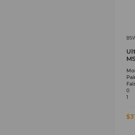
BSW
Ul
MS
Mon
Pai
Fal
0
1
$3