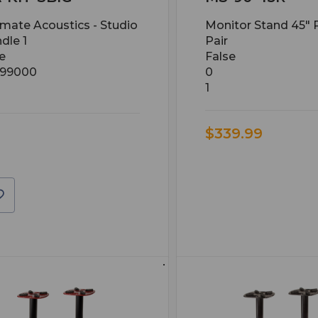
imate Acoustics - Studio
Monitor Stand 45" 
dle 1
Pair
e
False
.99000
0
1
$339.99