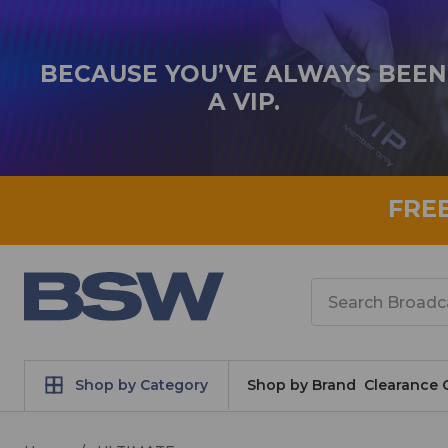
BECAUSE YOU’VE ALWAYS BEEN
A VIP.
FRE
Search
Shop by Category
Shop by Brand
Clearance 