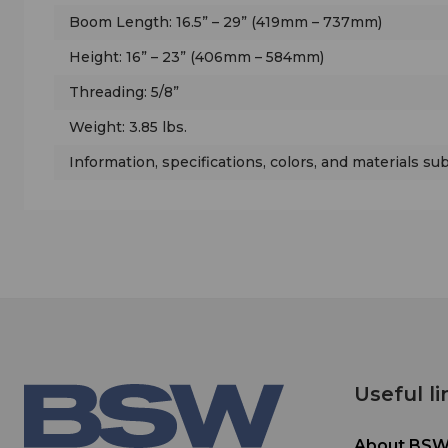
Boom Length: 16.5” – 29” (419mm – 737mm)
Height: 16” – 23” (406mm – 584mm)
Threading: 5/8”
Weight: 3.85 lbs.
Information, specifications, colors, and materials su
Useful li
About BS