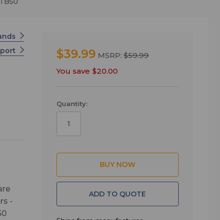
CTB50
tands
pport
$39.99
MSRP:
$59.99
You save
$20.00
Quantity:
are
ADD TO QUOTE
rs -
50