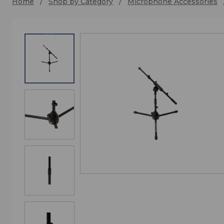
Home
Shop by Category
Microphone Accessories