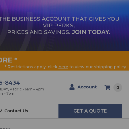
THE BUSINESS ACCOUNT THAT GIVES YOU
VIP PERKS,
PRICES AND SAVINGS.
JOIN TODAY.
ORE
*
* Restrictions apply, click
here
to view our shipping policy
6-8434
Account
0
AY, Pacific - 6am – 4pm
am – 7pm
V
Contact Us
GET A QUOTE