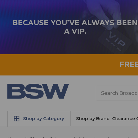
BECAUSE YOU’VE ALWAYS BEEN
A VIP.
FRE
Search
Shop by Category
Shop by Brand
Clearance 