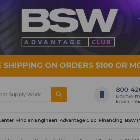
E SHIPPING ON ORDERS $100 OR M
800-42
MONDAY-FRID
Eastern – 9
Center
Find an Engineer!
Advantage Club
Financing
BSWT