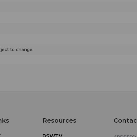
bject to change.
nks
Resources
Contac
W
BSWTV