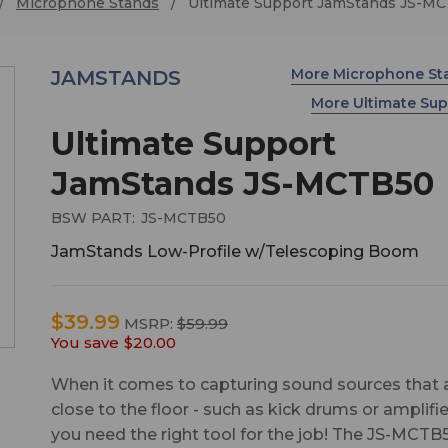
Microphone Stands
Ultimate Support JamStands JS-M
More Microphone S
JAMSTANDS
More Ultimate Su
Ultimate Support
JamStands JS-MCTB50
BSW PART:
JS-MCTB50
JamStands Low-Profile w/Telescoping Boom
$39.99
MSRP:
$59.99
You save
$20.00
When it comes to capturing sound sources that 
close to the floor - such as kick drums or amplifie
you need the right tool for the job! The JS-MCTB