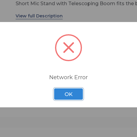
Short Mic Stand with Telescoping Boom fits the b
perfectly, boasting a tripod base for stability and
adjustable height of 16" to 23". The telescoping
adds additional flexibility for making sure you're 
to place your microphone exactly where you need
Information, specifications, colors, and materials
subject to change.
"
Network Error
OK