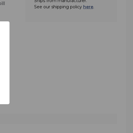
Ships from manufacturer.
ill
See our shipping policy
here
.
 an
 boom
able
 it.