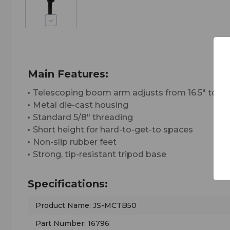
Main Features:
Telescoping boom arm adjusts from 16.5" to 29
Metal die-cast housing
Standard 5/8" threading
Short height for hard-to-get-to spaces
Non-slip rubber feet
Strong, tip-resistant tripod base
Specifications:
Product Name: JS-MCTB50
Part Number: 16796