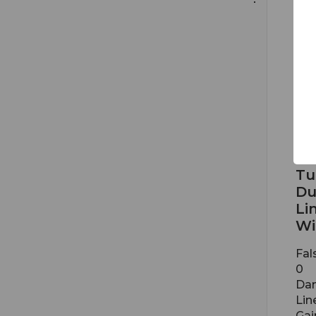
BSW
Tu
Du
Li
Wi
Fal
0
Dan
Lin
Gai