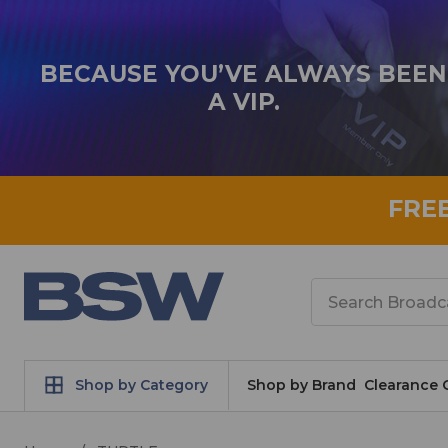
BECAUSE YOU’VE ALWAYS BEEN
A VIP.
FRE
Search
Shop by Category
Shop by Brand
Clearance 