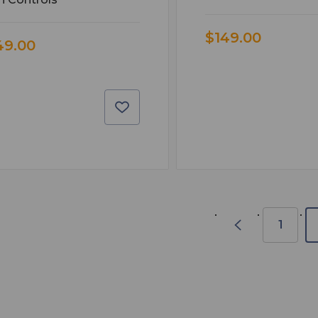
$149.00
49.00
1