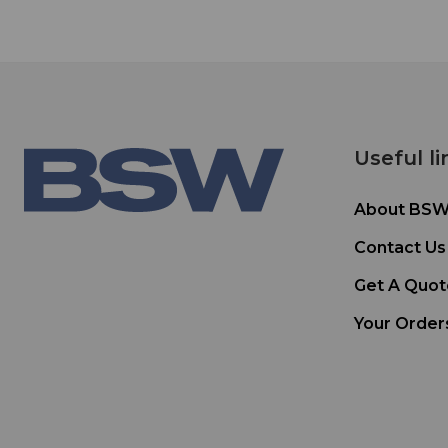
Useful li
About BS
Contact Us
Get A Quot
Your Order