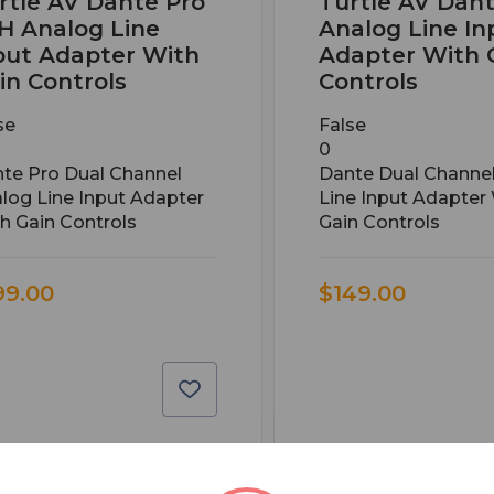
rtle AV Dante Pro
Turtle AV Dan
H Analog Line
Analog Line In
put Adapter With
Adapter With 
in Controls
Controls
se
False
0
te Pro Dual Channel
Dante Dual Channe
log Line Input Adapter
Line Input Adapter
h Gain Controls
Gain Controls
99.00
$149.00