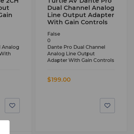
te 2CH
Turtle AV Dante Pro
put
Dual Channel Analog
Gain
Line Output Adapter
With Gain Controls
False
0
l Analog
Dante Pro Dual Channel
 With
Analog Line Output
Adapter With Gain Controls
$199.00