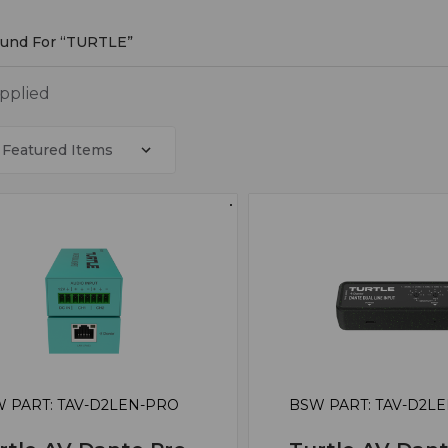
ound For “TURTLE”
LE
applied
 PART: TAV-D2LEN-PRO
BSW PART: TAV-D2L