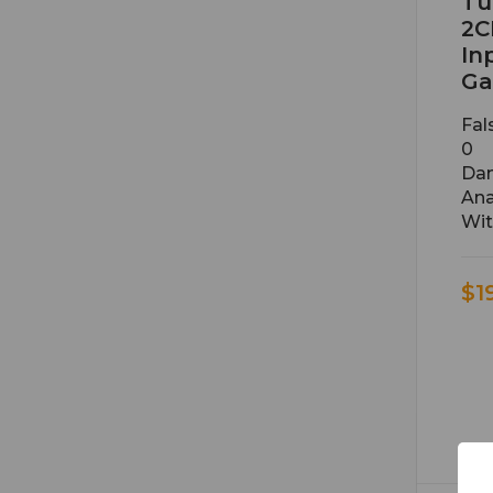
Tu
2C
In
Ga
Fal
0
Dan
Ana
Wit
$1