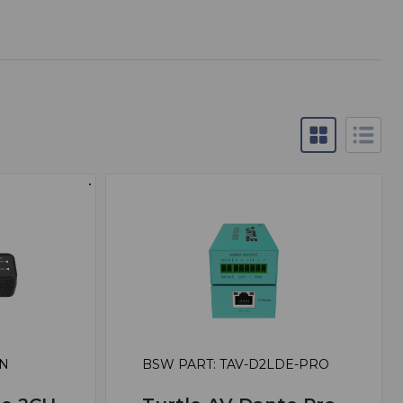
EN
BSW PART: TAV-D2LDE-PRO