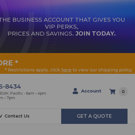
THE BUSINESS ACCOUNT THAT GIVES YOU
VIP PERKS,
PRICES AND SAVINGS.
JOIN TODAY.
ORE
*
* Restrictions apply, click
here
to view our shipping policy
6-8434
Account
0
AY, Pacific - 6am – 4pm
am – 7pm
V
Contact Us
GET A QUOTE