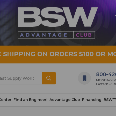
E SHIPPING ON ORDERS $100 OR M
800-42
MONDAY-FRID
Eastern – 9
Center
Find an Engineer!
Advantage Club
Financing
BSWT