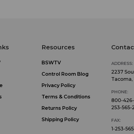
nks
Resources
Contac
W
BSWTV
ADDRESS:
2237 Sout
Control Room Blog
Tacoma,
e
Privacy Policy
PHONE:
s
Terms & Conditions
800-426
253-565-
Returns Policy
Shipping Policy
FAX:
1-253-565