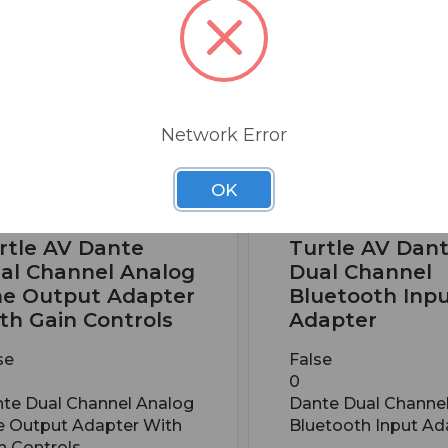
Network Error
OK
 PART: TAV-D2LDE
BSW PART: TAV-D2B
rtle AV Dante
Turtle AV Dan
al Channel Analog
Dual Channel
ne Output Adapter
Bluetooth Inp
th Gain Controls
Adapter
se
False
0
te Dual Channel Analog
Dante Dual Channe
e Output Adapter With
Bluetooth Input Ad
n Controls