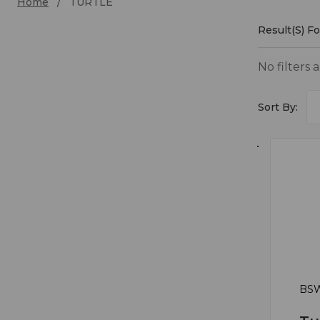
Home
TURTLE
Result(s) F
TURT
No filters 
Sort By:
BSW