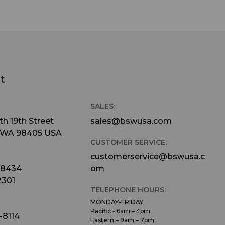
t
SALES:
h 19th Street
sales@bswusa.com
 WA 98405 USA
CUSTOMER SERVICE:
customerservice@bswusa.c
-8434
om
2301
TELEPHONE HOURS:
MONDAY-FRIDAY
Pacific - 6am – 4pm
-8114
Eastern – 9am – 7pm