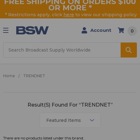
FREE SHIPPING ON ORDERS $100
OR MORE
*
* Restrictions apply, click
here
to view our shipping policy
Account
0
Search
Home
TRENDNET
TRENDNET
Result(s) Found For “TRENDNET”
There are no products listed under this brand.