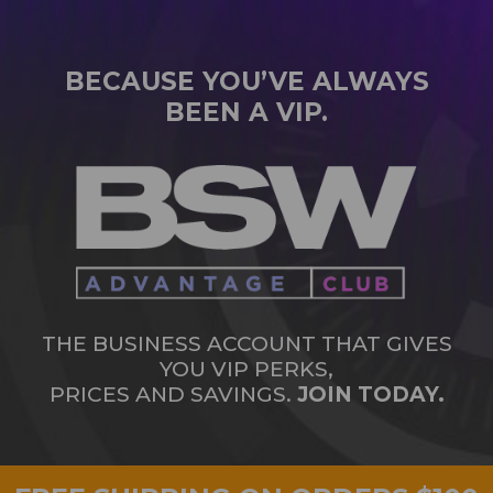
BECAUSE YOU’VE ALWAYS
BEEN A VIP.
THE BUSINESS ACCOUNT THAT GIVES
YOU VIP PERKS,
PRICES AND SAVINGS.
JOIN TODAY.