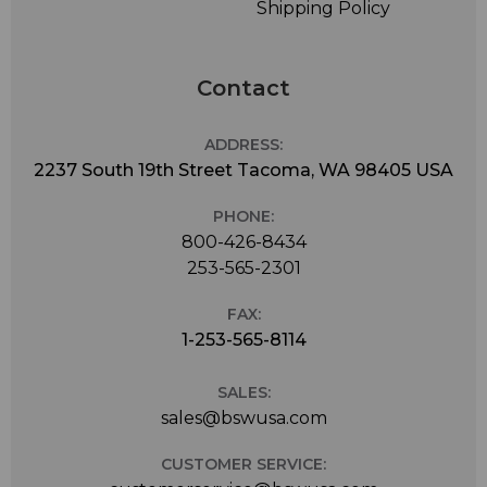
Shipping Policy
Contact
ADDRESS:
2237 South 19th Street Tacoma, WA 98405 USA
PHONE:
800-426-8434
253-565-2301
FAX:
1-253-565-8114
SALES:
sales@bswusa.com
CUSTOMER SERVICE: