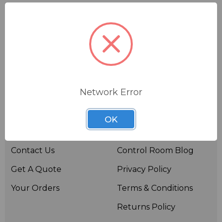
Network Error
Useful links
Resources
OK
About BSW
BSWTV
Contact Us
Control Room Blog
Get A Quote
Privacy Policy
Your Orders
Terms & Conditions
Returns Policy