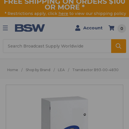
FREE SHIPPING ON ORDERS $100
OR MORE
*
* Restrictions apply, click
here
to view our shipping policy
Account
0
Search
Home
Shop by Brand
LEA
Transtector B93-00-4830