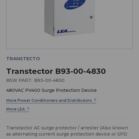
TRANSTECTO
Transtector B93-00-4830
BSW PART:
B93-00-4830
480VAC PV400 Surge Protection Device
More Power Conditioners and Distributors
More LEA
Transtector AC surge protector / arrester (Also known
as alternating current surge protection device or SPD