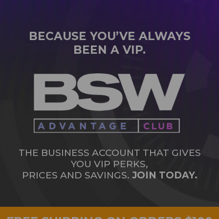
BECAUSE YOU’VE ALWAYS
BEEN A VIP.
THE BUSINESS ACCOUNT THAT GIVES
YOU VIP PERKS,
PRICES AND SAVINGS.
JOIN TODAY.