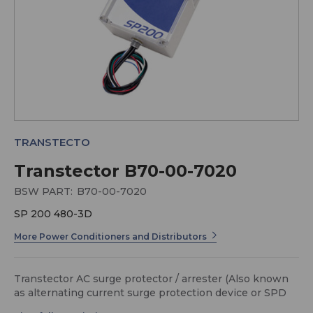
TRANSTECTO
Transtector B70-00-7020
BSW PART:
B70-00-7020
SP 200 480-3D
More Power Conditioners and Distributors
Transtector AC surge protector / arrester (Also known
as alternating current surge protection device or SPD
as well as transient voltage surge suppressor or TVSS)