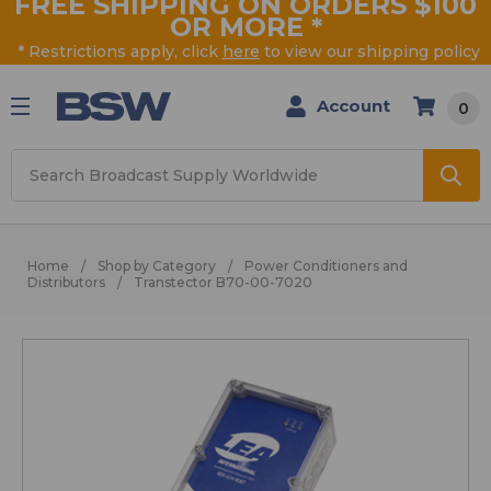
FREE SHIPPING ON ORDERS $100
OR MORE
*
* Restrictions apply, click
here
to view our shipping policy
Account
0
Search
Home
Shop by Category
Power Conditioners and
Distributors
Transtector B70-00-7020