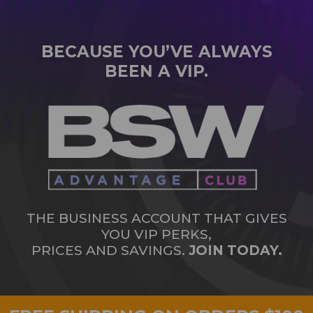
BECAUSE YOU’VE ALWAYS
BEEN A VIP.
THE BUSINESS ACCOUNT THAT GIVES
YOU VIP PERKS,
PRICES AND SAVINGS.
JOIN TODAY.