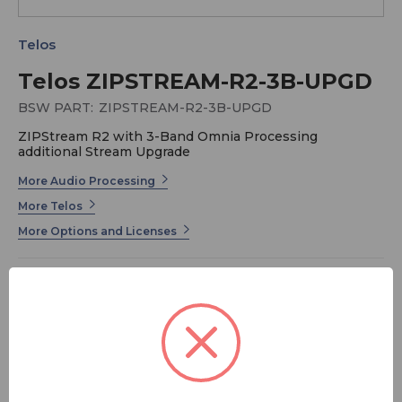
Telos
Telos ZIPSTREAM-R2-3B-UPGD
BSW PART:
ZIPSTREAM-R2-3B-UPGD
ZIPStream R2 with 3-Band Omnia Processing
additional Stream Upgrade
More Audio Processing
More Telos
More Options and Licenses
ZIPStream R2 with 3-Band Omnia Processing
additional Stream Upgrade
MSRP:
$ 845.00
FREE SHIPPING