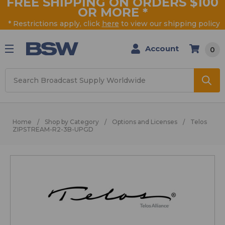
FREE SHIPPING ON ORDERS $100
OR MORE
*
* Restrictions apply, click
here
to view our shipping policy
Account
0
Search
Home
Shop by Category
Options and Licenses
Telos
ZIPSTREAM-R2-3B-UPGD