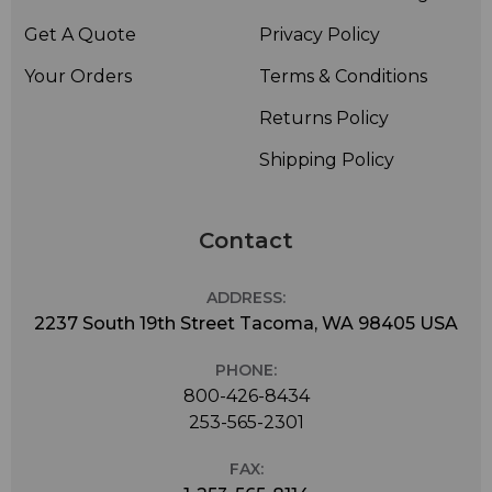
Get A Quote
Privacy Policy
Your Orders
Terms & Conditions
Returns Policy
Shipping Policy
Contact
ADDRESS:
2237 South 19th Street Tacoma, WA 98405 USA
PHONE:
800-426-8434
253-565-2301
FAX: