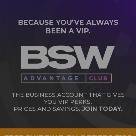
BECAUSE YOU’VE ALWAYS
BEEN A VIP.
THE BUSINESS ACCOUNT THAT GIVES
YOU VIP PERKS,
PRICES AND SAVINGS.
JOIN TODAY.