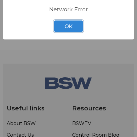
Network Error
ADD TO QUOTE
OK
Contact BSW for your pricing and shipping!
Useful links
Resources
About BSW
BSWTV
Contact Us
Control Room Blog