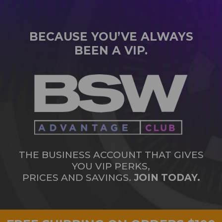
BECAUSE YOU’VE ALWAYS
BEEN A VIP.
THE BUSINESS ACCOUNT THAT GIVES
YOU VIP PERKS,
PRICES AND SAVINGS.
JOIN TODAY.