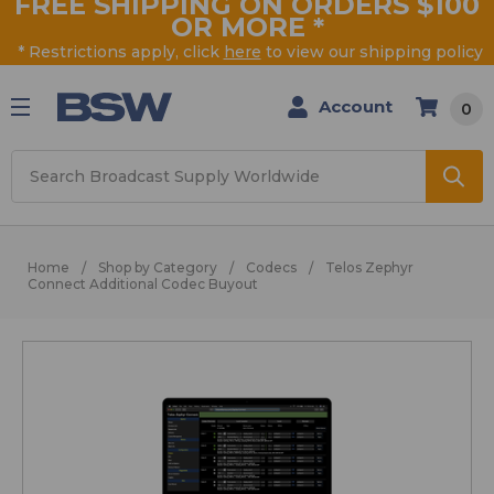
FREE SHIPPING ON ORDERS $100
OR MORE
*
* Restrictions apply, click
here
to view our shipping policy
Account
0
Search
Home
Shop by Category
Codecs
Telos Zephyr
Connect Additional Codec Buyout