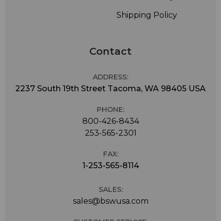
delay-sensitive applications, AAC-HE and AAC-HEv2 for
Shipping Policy
low bitrate requirements, standard MPEG AAC for best
quality and resilience to packet loss at higher bit rates,
or MP3 and MP2 for legacy applications.
Contact
ADDRESS:
2237 South 19th Street Tacoma, WA 98405 USA
PHONE:
800-426-8434
253-565-2301
FAX:
1-253-565-8114
SALES:
sales@bswusa.com