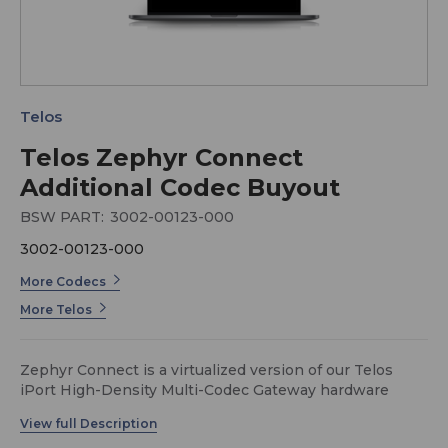
Telos
Telos Zephyr Connect
Additional Codec Buyout
BSW PART:
3002-00123-000
3002-00123-000
More Codecs
More Telos
Zephyr Connect is a virtualized version of our Telos
iPort High-Density Multi-Codec Gateway hardware
product, and the two products are fully compatible and
interoperable with one another.