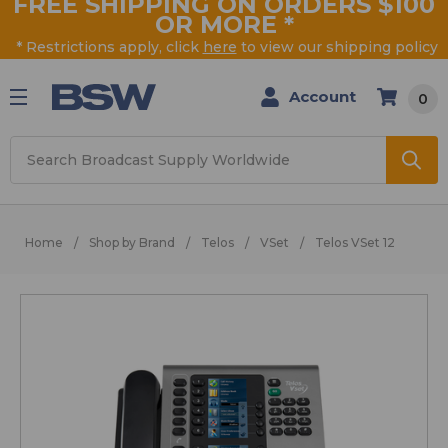
FREE SHIPPING ON ORDERS $100
OR MORE
*
* Restrictions apply, click
here
to view our shipping policy
Account
0
Search
Home
Shop by Brand
Telos
VSet
Telos VSet 12