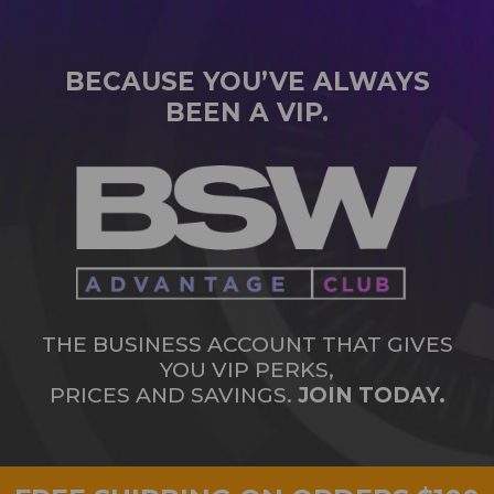
BECAUSE YOU’VE ALWAYS
BEEN A VIP.
THE BUSINESS ACCOUNT THAT GIVES
YOU VIP PERKS,
PRICES AND SAVINGS.
JOIN TODAY.