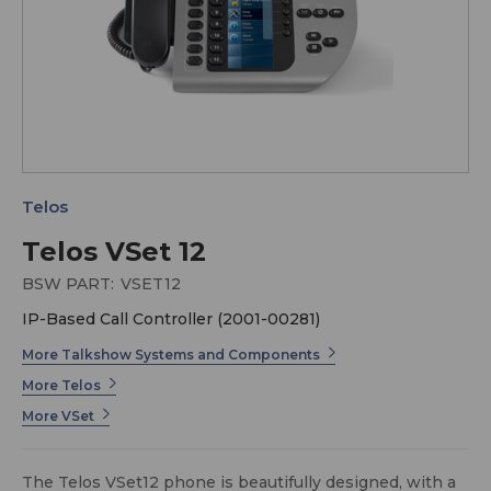
Telos
Telos VSet 12
BSW PART:
VSET12
IP-Based Call Controller (2001-00281)
More Talkshow Systems and Components
More Telos
More VSet
The Telos VSet12 phone is beautifully designed, with a