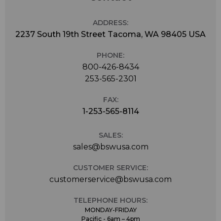
ADDRESS:
2237 South 19th Street Tacoma, WA 98405 USA
PHONE:
800-426-8434
253-565-2301
FAX:
1-253-565-8114
SALES:
sales@bswusa.com
CUSTOMER SERVICE:
customerservice@bswusa.com
TELEPHONE HOURS:
MONDAY-FRIDAY
Pacific - 6am – 4pm