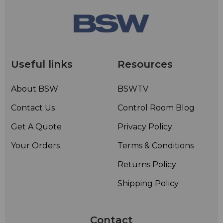
Weight 9 lbs (4.1 kg).
Useful links
Resources
About BSW
BSWTV
Contact Us
Control Room Blog
Get A Quote
Privacy Policy
Your Orders
Terms & Conditions
Returns Policy
Shipping Policy
Contact