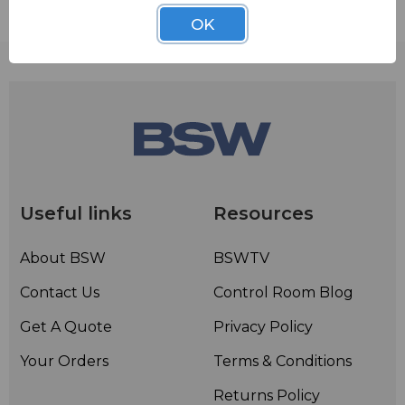
Contact BSW for your pricing and shipping!
OK
Useful links
Resources
About BSW
BSWTV
Contact Us
Control Room Blog
Get A Quote
Privacy Policy
Your Orders
Terms & Conditions
Returns Policy