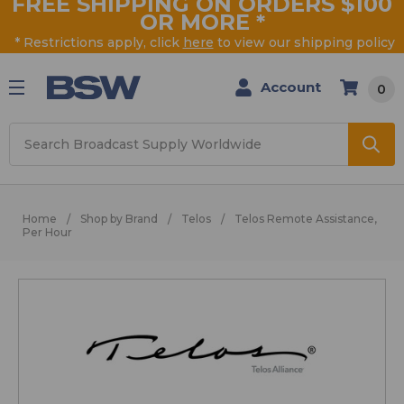
FREE SHIPPING ON ORDERS $100
OR MORE
*
* Restrictions apply, click
here
to view our shipping policy
Account
0
Search
Home
Shop by Brand
Telos
Telos Remote Assistance,
Per Hour