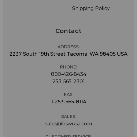
Shipping Policy
Contact
ADDRESS:
2237 South 19th Street Tacoma, WA 98405 USA
PHONE:
800-426-8434
253-565-2301
FAX:
1-253-565-8114
SALES:
sales@bswusa.com
CUSTOMER SERVICE: