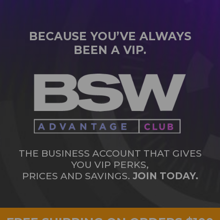
BECAUSE YOU’VE ALWAYS
BEEN A VIP.
THE BUSINESS ACCOUNT THAT GIVES
YOU VIP PERKS,
PRICES AND SAVINGS.
JOIN TODAY.