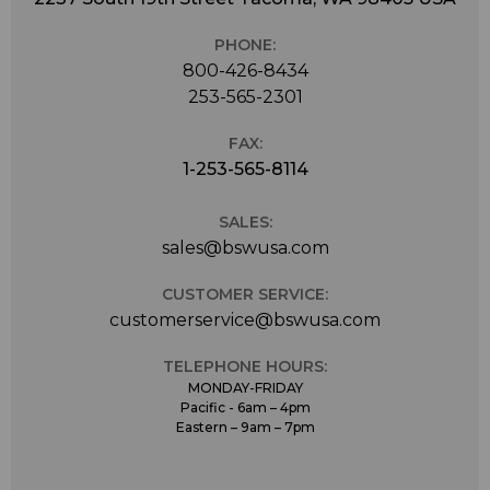
PHONE:
800-426-8434
253-565-2301
FAX:
1-253-565-8114
SALES:
sales@bswusa.com
CUSTOMER SERVICE:
customerservice@bswusa.com
TELEPHONE HOURS:
MONDAY-FRIDAY
Pacific - 6am – 4pm
Eastern – 9am – 7pm