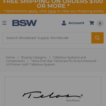
FREE SHIPPING ON ORDERS $100
OR MORE
*
* Restrictions apply, click
here
to view our shipping policy
Account
0
Search
Home
Shop by Category
Talkshow Systems and
Components
Telos One Year TelosCare PLUS SLA Renewal -
VX Prime+ VoIP Talkshow System