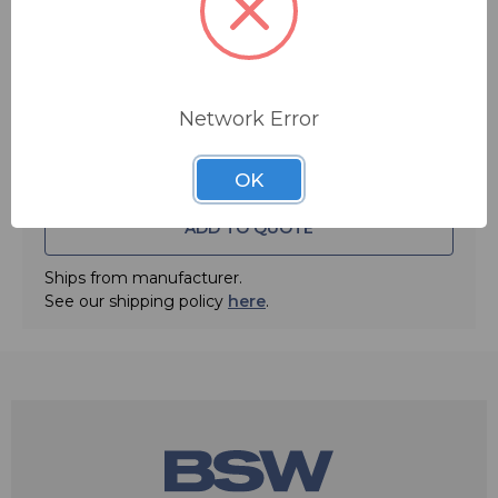
Quantity:
Network Error
OK
ADD TO QUOTE
Ships from manufacturer.
See our shipping policy
here
.