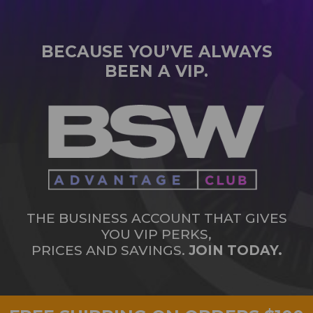
BECAUSE YOU’VE ALWAYS
BEEN A VIP.
THE BUSINESS ACCOUNT THAT GIVES
YOU VIP PERKS,
PRICES AND SAVINGS.
JOIN TODAY.