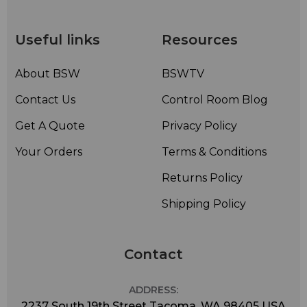
Useful links
Resources
About BSW
BSWTV
Contact Us
Control Room Blog
Get A Quote
Privacy Policy
Your Orders
Terms & Conditions
Returns Policy
Shipping Policy
Contact
ADDRESS:
2237 South 19th Street Tacoma, WA 98405 USA