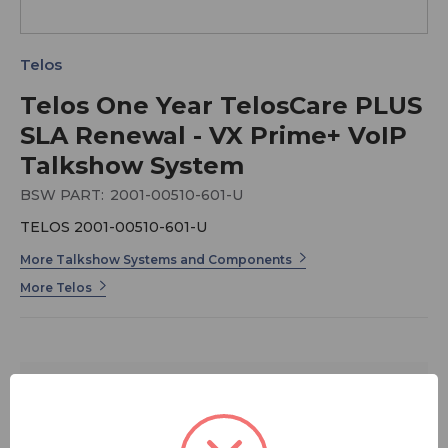
Telos
Telos One Year TelosCare PLUS
SLA Renewal - VX Prime+ VoIP
Talkshow System
BSW PART:
2001-00510-601-U
TELOS 2001-00510-601-U
More Talkshow Systems and Components
More Telos
$589.00
FREE SHIPPING