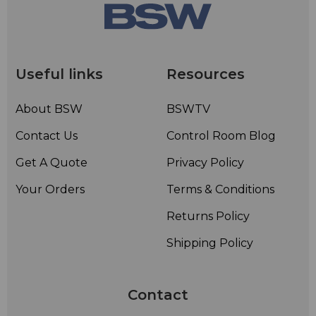
Useful links
Resources
About BSW
BSWTV
Contact Us
Control Room Blog
Get A Quote
Privacy Policy
Your Orders
Terms & Conditions
Returns Policy
Shipping Policy
Contact