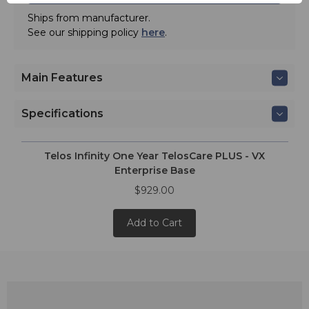
Ships from manufacturer.
See our shipping policy
here
.
Main Features
Specifications
Telos Infinity One Year TelosCare PLUS - VX
Enterprise Base
$929.00
Add to Cart