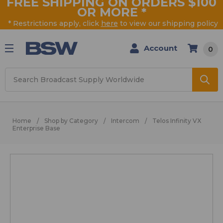
FREE SHIPPING ON ORDERS $100
OR MORE
*
* Restrictions apply, click
here
to view our shipping policy
Account
0
Search
Home
Shop by Category
Intercom
Telos Infinity VX
Enterprise Base