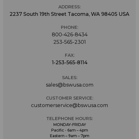
ADDRESS:
2237 South 19th Street Tacoma, WA 98405 USA
PHONE:
800-426-8434
253-565-2301
FAX:
1-253-565-8114
SALES:
sales@bswusa.com
CUSTOMER SERVICE:
customerservice@bswusa.com
TELEPHONE HOURS:
MONDAY-FRIDAY
Pacific - 6am – 4pm
Eastern – 9am – 7pm