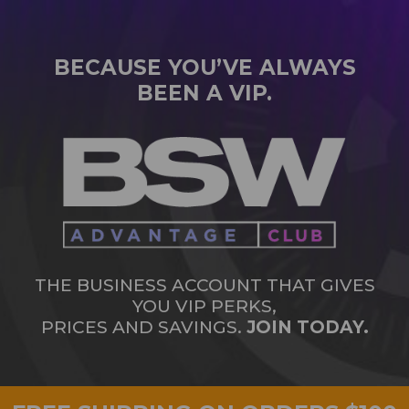
BECAUSE YOU’VE ALWAYS
BEEN A VIP.
THE BUSINESS ACCOUNT THAT GIVES
YOU VIP PERKS,
PRICES AND SAVINGS.
JOIN TODAY.