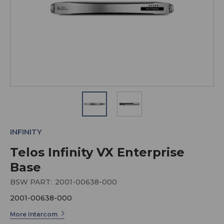
INFINITY
Telos Infinity VX Enterprise
Base
BSW PART:
2001-00638-000
2001-00638-000
More Intercom