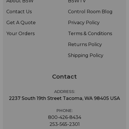
About BSW
BSWTV
Contact Us
Control Room Blog
Get A Quote
Privacy Policy
Your Orders
Terms & Conditions
Returns Policy
Shipping Policy
Contact
ADDRESS:
2237 South 19th Street Tacoma, WA 98405 USA
PHONE:
800-426-8434
253-565-2301