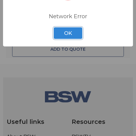
Network Error
OK
ADD TO QUOTE
Useful links
Resources