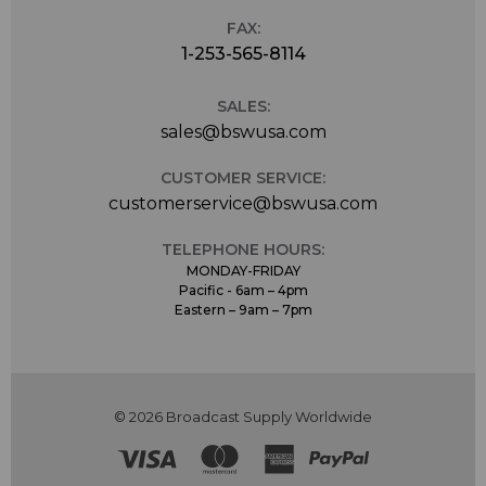
FAX:
1-253-565-8114
SALES:
sales@bswusa.com
CUSTOMER SERVICE:
customerservice@bswusa.com
TELEPHONE HOURS:
MONDAY-FRIDAY
Pacific - 6am – 4pm
Eastern – 9am – 7pm
© 2026 Broadcast Supply Worldwide