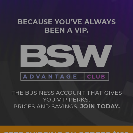
BECAUSE YOU’VE ALWAYS
BEEN A VIP.
THE BUSINESS ACCOUNT THAT GIVES
YOU VIP PERKS,
PRICES AND SAVINGS.
JOIN TODAY.