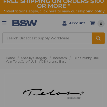
FREE SHIPPING ON ORDERS $100
OR MORE
*
* Restrictions apply, click
here
to view our shipping policy
Account
0
Search
Home
Shop by Category
Intercom
Telos Infinity One
Year TelosCare PLUS - VX Enterprise Base