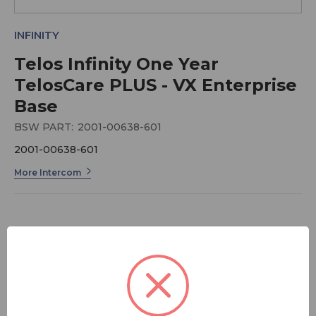
INFINITY
Telos Infinity One Year
TelosCare PLUS - VX Enterprise
Base
BSW PART:
2001-00638-601
2001-00638-601
More Intercom
$929.00
FREE SHIPPING
Quantity: