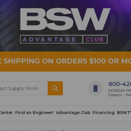
E SHIPPING ON ORDERS $100 OR M
800-42
MONDAY-FRID
Eastern – 9
Center
Find an Engineer!
Advantage Club
Financing
BSWT