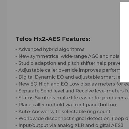
Telos Hx2-AES Features:
Advanced hybrid algorithms
New symmetrical wide-range AGC and noise gat
Studio adaption and pitch shifter help prevent
Adjustable caller override improves performanc
Digital Dynamic EQ and adjustable smart leveler
New EQ High and EQ Low display meters for ea
Separate Send level and Receive level meters f
Status Symbols make life easier for producers a
Place caller on-hold via front panel button
Auto-Answer with selectable ring count
Worldwide disconnect signal detection. (loop dro
Input/output via analog XLR and digital AES3