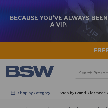
BECAUSE YOU’VE ALWAYS BEEN
A VIP.
FRE
Search
Shop by Category
Shop by Brand
Clearance 