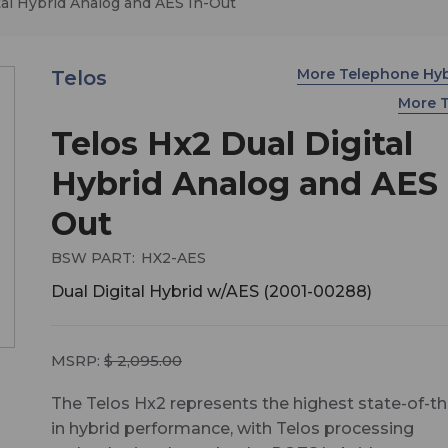
tal Hybrid Analog and AES In-Out
More Telephone Hy
Telos
More 
Telos Hx2 Dual Digital
Hybrid Analog and AES 
Out
BSW PART:
HX2-AES
Dual Digital Hybrid w/AES (2001-00288)
MSRP:
$ 2,095.00
The Telos Hx2 represents the highest state-of-th
in hybrid performance, with Telos processing