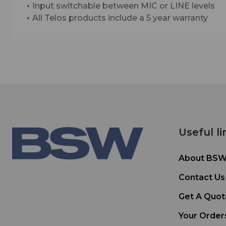
Input switchable between MIC or LINE levels
All Telos products include a 5 year warranty
Useful li
About BS
Contact Us
Get A Quot
Your Order