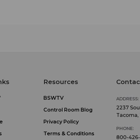
nks
Resources
Contac
W
BSWTV
ADDRESS:
2237 Sout
Control Room Blog
Tacoma,
e
Privacy Policy
PHONE:
s
Terms & Conditions
800-426