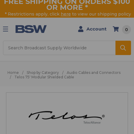
FREE SHIPPING ON ORDERS $100
OR MORE
*
* Restrictions apply, click
here
to view our shipping policy
Account
0
Search
Home
Shop by Category
Audio Cables and Connectors
Telos 75' Modular Shielded Cable