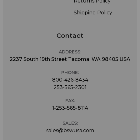
Returns Policy
Shipping Policy
Contact
ADDRESS:
2237 South 19th Street Tacoma, WA 98405 USA
PHONE:
800-426-8434
253-565-2301
FAX:
1-253-565-8114
SALES:
sales@bswusa.com