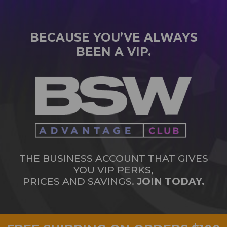
BECAUSE YOU’VE ALWAYS
BEEN A VIP.
THE BUSINESS ACCOUNT THAT GIVES
YOU VIP PERKS,
PRICES AND SAVINGS.
JOIN TODAY.