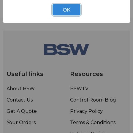
Contact BSW for your pricing and shipping!
OK
Useful links
Resources
About BSW
BSWTV
Contact Us
Control Room Blog
Get A Quote
Privacy Policy
Your Orders
Terms & Conditions