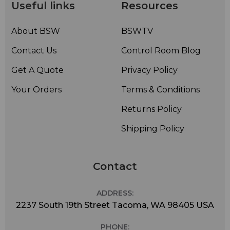
possible.
Useful links
Resources
The M80 system comes packaged with a mic clip and
leather-carrying bag for quick and safe transport from
About BSW
BSWTV
gig to gig.
Contact Us
Control Room Blog
Get A Quote
Privacy Policy
Your Orders
Terms & Conditions
Returns Policy
Shipping Policy
Contact
ADDRESS:
2237 South 19th Street Tacoma, WA 98405 USA
PHONE: