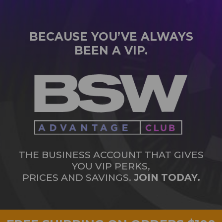
BECAUSE YOU’VE ALWAYS
BEEN A VIP.
THE BUSINESS ACCOUNT THAT GIVES
YOU VIP PERKS,
PRICES AND SAVINGS.
JOIN TODAY.