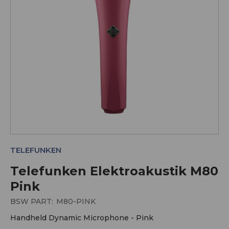
TELEFUNKEN
Telefunken Elektroakustik M80
Pink
BSW PART:
M80-PINK
Handheld Dynamic Microphone - Pink