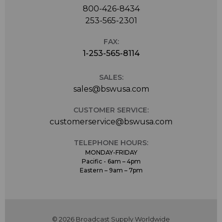
800-426-8434
253-565-2301
FAX:
1-253-565-8114
SALES:
sales@bswusa.com
CUSTOMER SERVICE:
customerservice@bswusa.com
TELEPHONE HOURS:
MONDAY-FRIDAY
Pacific - 6am – 4pm
Eastern – 9am – 7pm
© 2026 Broadcast Supply Worldwide