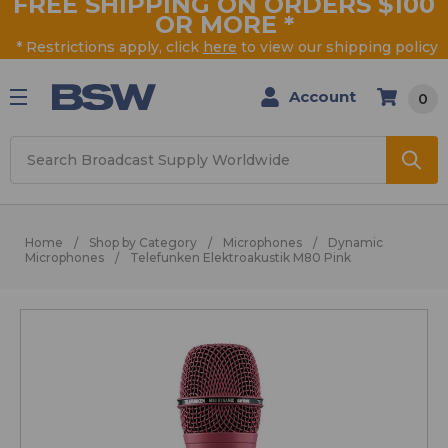
FREE SHIPPING ON ORDERS $100
OR MORE
*
* Restrictions apply, click
here
to view our shipping policy
Account
0
Search
Home
Shop by Category
Microphones
Dynamic
Microphones
Telefunken Elektroakustik M80 Pink