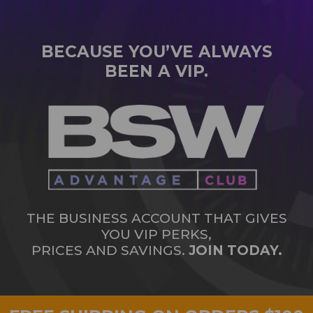
BECAUSE YOU’VE ALWAYS
BEEN A VIP.
THE BUSINESS ACCOUNT THAT GIVES
YOU VIP PERKS,
PRICES AND SAVINGS.
JOIN TODAY.