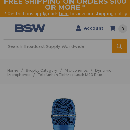
FREE SHIPPING ON ORDERS $100
OR MORE
*
* Restrictions apply, click
here
to view our shipping policy
Account
0
Search
Home
Shop by Category
Microphones
Dynamic
Microphones
Telefunken Elektroakustik M80 Blue