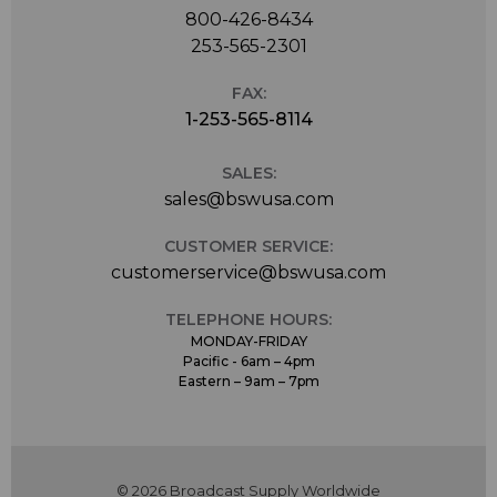
800-426-8434
253-565-2301
FAX:
1-253-565-8114
SALES:
sales@bswusa.com
CUSTOMER SERVICE:
customerservice@bswusa.com
TELEPHONE HOURS:
MONDAY-FRIDAY
Pacific - 6am – 4pm
Eastern – 9am – 7pm
© 2026 Broadcast Supply Worldwide