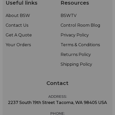
possible.
Useful links
Resources
The M80 system comes packaged with a mic clip and
leather-carrying bag for quick and safe transport from
About BSW
BSWTV
gig to gig.
Contact Us
Control Room Blog
Get A Quote
Privacy Policy
Your Orders
Terms & Conditions
Returns Policy
Shipping Policy
Contact
ADDRESS:
2237 South 19th Street Tacoma, WA 98405 USA
PHONE: