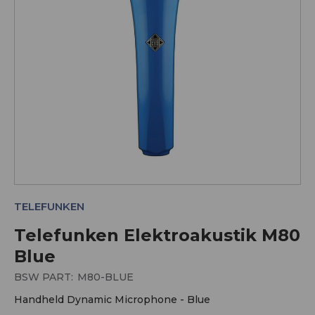
TELEFUNKEN
Telefunken Elektroakustik M80
Blue
BSW PART:
M80-BLUE
Handheld Dynamic Microphone - Blue