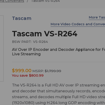
nd Converters
Tascam VS-R264
More Ta
Tascam
More Video Codecs and Conve
Tascam VS-R264
BSW PART:
VS-R264
AV Over IP Encoder and Decoder Appliance for F
Live Streaming
$999.00
MSRP:
$1,799.99
You save
$800.99
The VS-R264 is a Full HD AV over IP streaming e
and decoder that simultaneously records, encod
streams, and decodes multiple Full HD video st
(1920x1080) using H.264 long GOP encoding with 