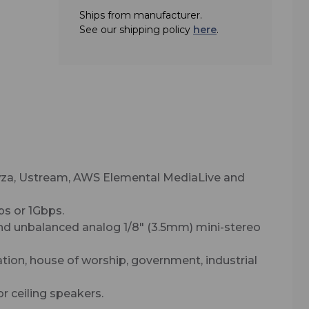
Ships from manufacturer.
See our shipping policy
here
.
owza, Ustream, AWS Elemental MediaLive and
ps or 1Gbps.
nd unbalanced analog 1/8" (3.5mm) mini-stereo
ation, house of worship, government, industrial
 ceiling speakers.