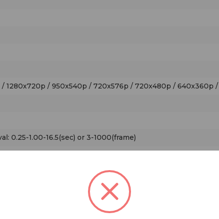
p / 1280x720p / 950x540p / 720x576p / 720x480p / 640x360p 
val: 0.25-1.00-16.5(sec) or 3-1000(frame)
: