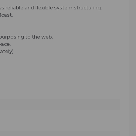
s reliable and flexible system structuring.
cast.
epurposing to the web.
pace.
ately)