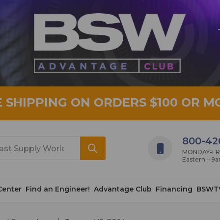
E SHIPPING ON ORDERS $100 OR M
800-42
MONDAY-FRID
Eastern – 9
Center
Find an Engineer!
Advantage Club
Financing
BSWT