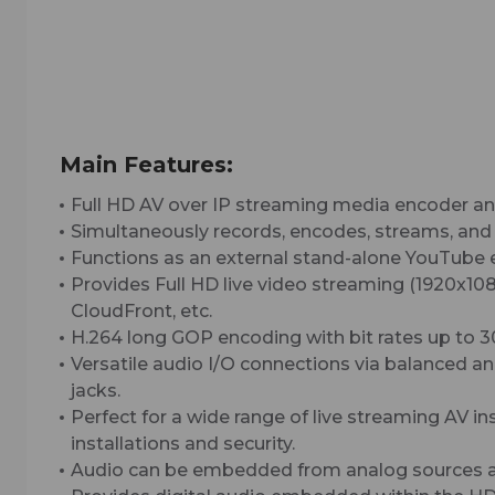
Main Features:
Full HD AV over IP streaming media encoder and
Simultaneously records, encodes, streams, and
Functions as an external stand-alone YouTube e
Provides Full HD live video streaming (1920x
CloudFront, etc.
H.264 long GOP encoding with bit rates up to 
Versatile audio I/O connections via balanced 
jacks.
Perfect for a wide range of live streaming AV i
installations and security.
Audio can be embedded from analog sources an