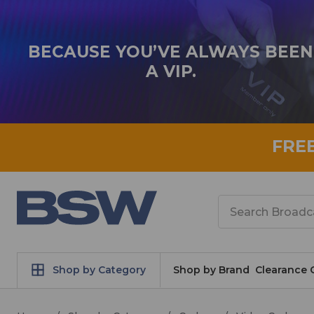
BECAUSE YOU’VE ALWAYS BEEN
A VIP.
FRE
Search
Shop by Category
Shop by Brand
Clearance 