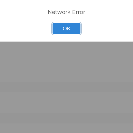
Network Error
OK