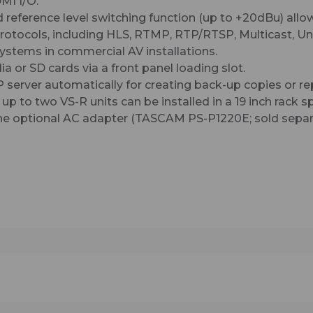
MI I/O.
d reference level switching function (up to +20dBu) allow
otocols, including HLS, RTMP, RTP/RTSP, Multicast, Uni
systems in commercial AV installations.
a or SD cards via a front panel loading slot.
P server automatically for creating back-up copies or r
p to two VS-R units can be installed in a 19 inch rack s
the optional AC adapter (TASCAM PS-P1220E; sold separ