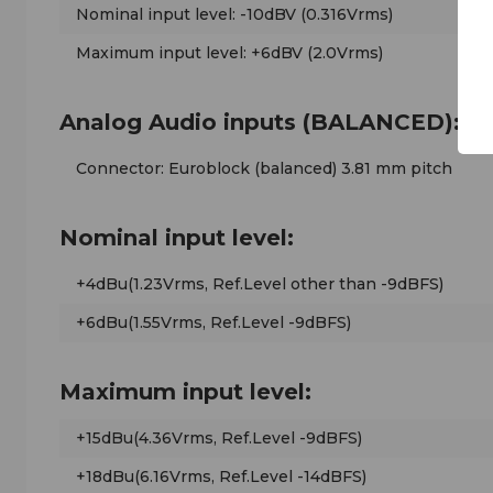
Nominal input level: -10dBV (0.316Vrms)
Maximum input level: +6dBV (2.0Vrms)
Analog Audio inputs (BALANCED):
Connector: Euroblock (balanced) 3.81 mm pitch
Nominal input level:
+4dBu(1.23Vrms, Ref.Level other than -9dBFS)
+6dBu(1.55Vrms, Ref.Level -9dBFS)
Maximum input level:
+15dBu(4.36Vrms, Ref.Level -9dBFS)
+18dBu(6.16Vrms, Ref.Level -14dBFS)