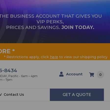
THE BUSINESS ACCOUNT THAT GIVES YOU
VIP PERKS,
PRICES AND SAVINGS.
JOIN TODAY.
ORE
*
* Restrictions apply, click
here
to view our shipping policy
6-8434
Account
0
AY, Pacific - 6am – 4pm
am – 7pm
V
Contact Us
GET A QUOTE