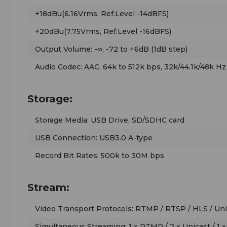
+18dBu(6.16Vrms, Ref.Level -14dBFS)
+20dBu(7.75Vrms, Ref.Level -16dBFS)
Output Volume: -∞, -72 to +6dB (1dB step)
Audio Codec: AAC, 64k to 512k bps, 32k/44.1k/48k Hz
Storage:
Storage Media: USB Drive, SD/SDHC card
USB Connection: USB3.0 A-type
Record Bit Rates: 500k to 30M bps
Stream:
Video Transport Protocols: RTMP / RTSP / HLS / Unic
Simultaneous Streaming: 1 x RTMP / 2 x Unicast / 1 x