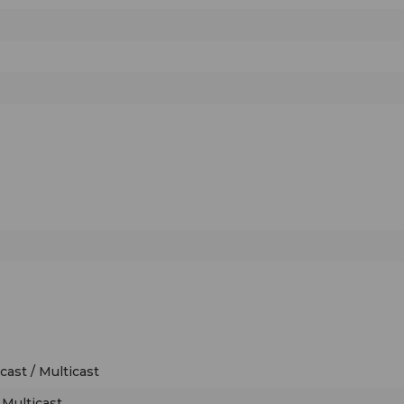
ast / Multicast
 Multicast