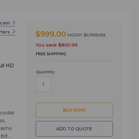
scam
rters
$999.00
MSRP:
$1,799.99
You save
$800.99
FREE SHIPPING
ull HD
Quantity:
ncoder
es,
reams
ADD TO QUOTE
bit