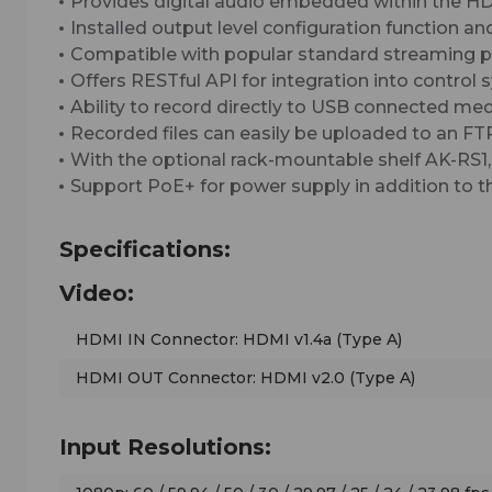
Provides digital audio embedded within the HD
Installed output level configuration function an
Compatible with popular standard streaming pr
Offers RESTful API for integration into control 
Ability to record directly to USB connected medi
Recorded files can easily be uploaded to an FT
With the optional rack-mountable shelf AK-RS1, u
Support PoE+ for power supply in addition to 
Specifications:
Video:
HDMI IN Connector: HDMI v1.4a (Type A)
HDMI OUT Connector: HDMI v2.0 (Type A)
Input Resolutions: