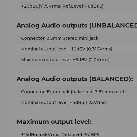
+20dBu(7.75Vrms, Ref.Level -16dBFS)
Analog Audio outputs (UNBALANCED
Connector: 3.5mm Stereo mini jack
Nominal output level: -10dBV (0.316Vrms)
Maximum output level: +6dBV (2.0Vrms)
Analog Audio outputs (BALANCED):
Connector: Euroblock (balanced) 3.81 mm pitch
Nominal output level: +4dBu(1.23Vrms)
Maximum output level:
+15dBu(4.36Vrms, Ref.Level -9dBFS)