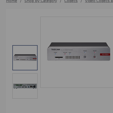
Home
Shop by Category
Codecs
Video Codecs a