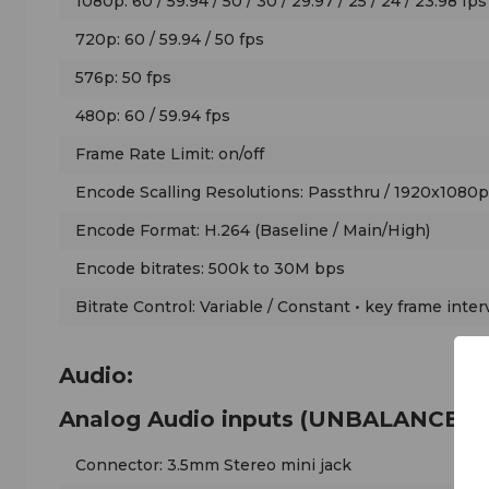
1080p: 60 / 59.94 / 50 / 30 / 29.97 / 25 / 24 / 23.98 fps
720p: 60 / 59.94 / 50 fps
576p: 50 fps
480p: 60 / 59.94 fps
Frame Rate Limit: on/off
Encode Scalling Resolutions: Passthru / 1920x1080
Encode Format: H.264 (Baseline / Main/High)
Encode bitrates: 500k to 30M bps
Bitrate Control: Variable / Constant • key frame inter
Audio:
Analog Audio inputs (UNBALANCED)
Connector: 3.5mm Stereo mini jack