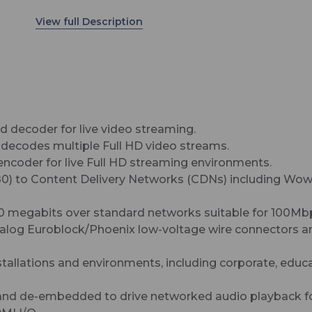
rates up to 30 megabits over standard networks
suitable for 100Mbps or 1Gbps.
 decoder for live video streaming.
 decodes multiple Full HD video streams.
ncoder for live Full HD streaming environments.
1080) to Content Delivery Networks (CDNs) including W
30 megabits over standard networks suitable for 100Mb
analog Euroblock/Phoenix low-voltage wire connectors a
nstallations and environments, including corporate, educ
d de-embedded to drive networked audio playback for