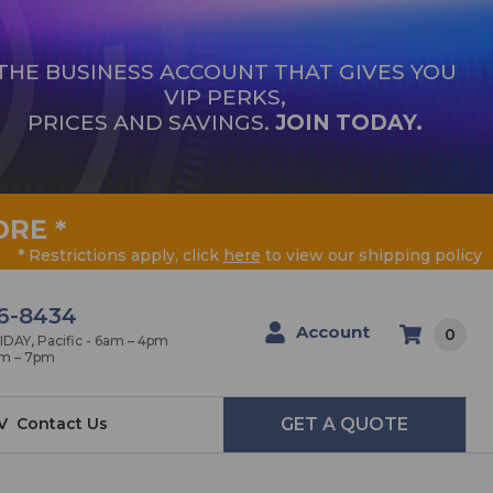
THE BUSINESS ACCOUNT THAT GIVES YOU
VIP PERKS,
PRICES AND SAVINGS.
JOIN TODAY.
ORE
*
* Restrictions apply, click
here
to view our shipping policy
6-8434
Account
0
AY, Pacific - 6am – 4pm
am – 7pm
V
Contact Us
GET A QUOTE