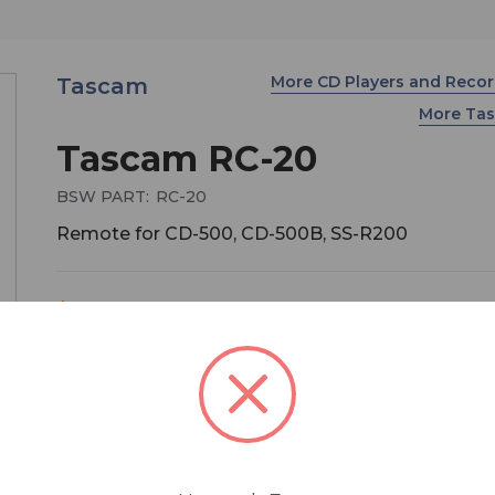
More CD Players and Reco
Tascam
More Ta
Tascam RC-20
BSW PART:
RC-20
Remote for CD-500, CD-500B, SS-R200
$259.00
MSRP:
$349.00
You save
$90.00
Eminently portable (less than nine inches wide), 
TASCAM RC-20 Direct Play Remote brings insta
playback through flash start to TASCAM's CD-50
CD-500B - the only CD players available with flas
capability.