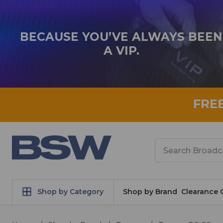
BECAUSE YOU’VE ALWAYS BEEN
A VIP.
FRE
Search
Shop by Category
Shop by Brand
Clearance 