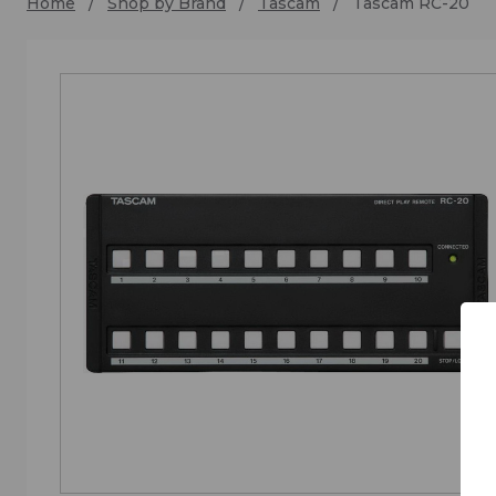
Home
Shop by Brand
Tascam
Tascam RC-20