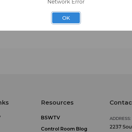
Network Error
Intuitive and easy to use, the RC-20 features a se
OK
20 pushbuttons that play the first 20 tracks on a
when plugged into the remote jack on the CD-50
500B. It also includes space to label each track a
help locate the target material. It also boasts a
Stop/Load button for preloading tracks and sto
playback.
• Direct Play Remote
• 20 direct play buttons
• Stop/Load button
nks
Resources
Contac
• Space for legend strip
• Connection LED
W
BSWTV
ADDRESS:
• Dimensions: 8.25" W x 0.78" H x 3.7" D
2237 Sout
Control Room Blog