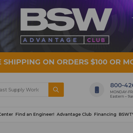
E SHIPPING ON ORDERS $100 OR M
800-42
MONDAY-FRID
Eastern – 9
Center
Find an Engineer!
Advantage Club
Financing
BSWT