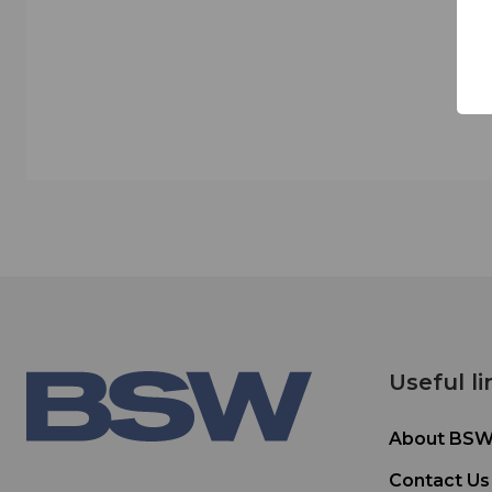
Useful li
About BS
Contact Us