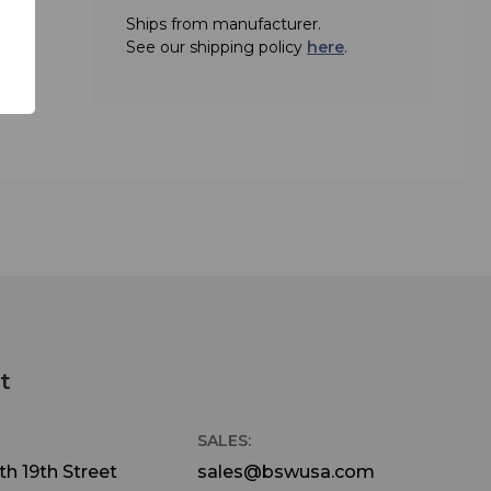
Ships from manufacturer.
t of
See our shipping policy
here
.
 CD
0 or
nd
pping
t
SALES:
h 19th Street
sales@bswusa.com