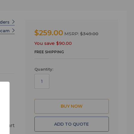
rders
scam
$259.00
MSRP:
$349.00
You save
$90.00
FREE SHIPPING
Quantity:
the
nt
0 or
ADD TO QUOTE
h start