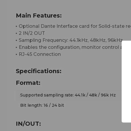
Main Features:
Optional Dante Interface card for Solid-stat
2 IN/2 OUT
Sampling Frequency: 44.1kHz, 48kHz, 96kHz
Enables the configuration, monitor control and 
RJ-45 Connection
Specifications:
Format:
Supported sampling rate: 44.1k / 48k / 96k Hz
Bit length: 16 / 24 bit
IN/OUT: