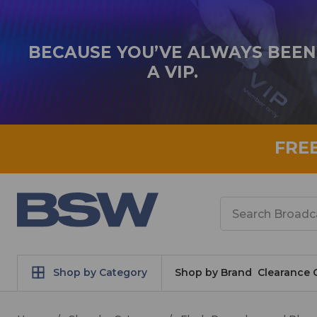
BECAUSE YOU’VE ALWAYS BEEN
A VIP.
FRE
Search
Shop by Category
Shop by Brand
Clearance 