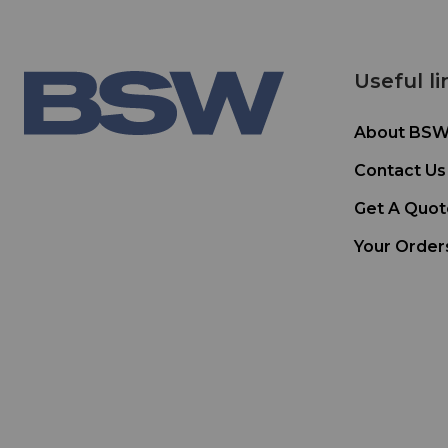
Useful li
About BS
Contact Us
Get A Quot
Your Order