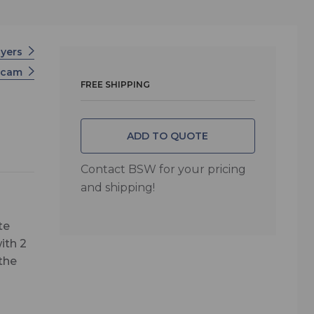
ayers
scam
FREE SHIPPING
ADD TO QUOTE
Contact BSW for your pricing
and shipping!
te
ith 2
the