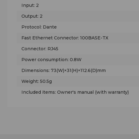
Input: 2
Output: 2
Protocol: Dante
Fast Ethernet Connector: 100BASE-TX
Connector: RJ45
Power consumption: 0.8W
Dimensions: 73(W)×31(H)×112.6(D)mm
Weight: 50.5g
Included items: Owner's manual (with warranty)