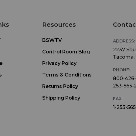
nks
Resources
Contac
W
BSWTV
ADDRESS:
2237 Sout
Control Room Blog
Tacoma,
e
Privacy Policy
PHONE:
s
Terms & Conditions
800-426
253-565-
Returns Policy
Shipping Policy
FAX:
1-253-565