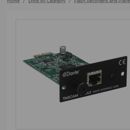
Home
Shop by Category
Flash Recorders and Playe