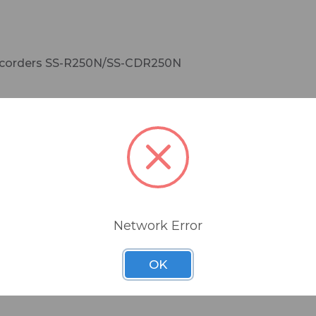
e recorders SS-R250N/SS-CDR250N
connection with other devices via Dante Controller
Network Error
OK