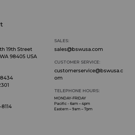
t
SALES:
h 19th Street
sales@bswusa.com
 WA 98405 USA
CUSTOMER SERVICE:
customerservice@bswusa.c
-8434
om
2301
TELEPHONE HOURS:
MONDAY-FRIDAY
Pacific - 6am – 4pm
-8114
Eastern – 9am – 7pm