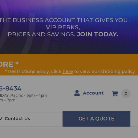
THE BUSINESS ACCOUNT THAT GIVES YOU
VIP PERKS,
PRICES AND SAVINGS.
JOIN TODAY.
ORE
*
* Restrictions apply, click
here
to view our shipping policy
6-8434
Account
0
AY, Pacific - 6am – 4pm
am – 7pm
V
Contact Us
GET A QUOTE