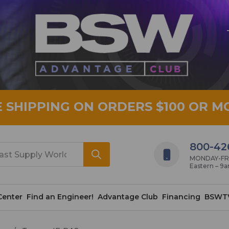
E SHIPPING ON ORDERS $100 OR M
800-42
MONDAY-FRID
Eastern – 9
Center
Find an Engineer!
Advantage Club
Financing
BSWT