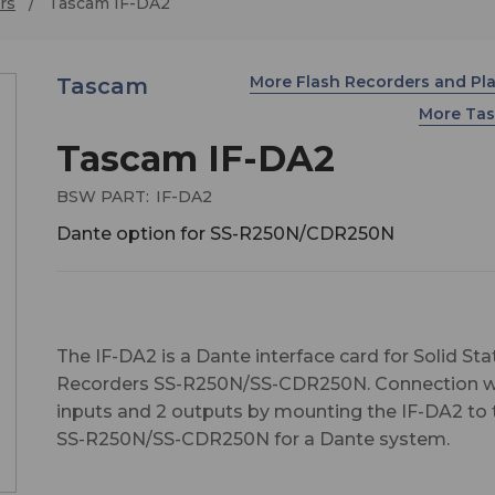
rs
Tascam IF-DA2
More Flash Recorders and Pl
Tascam
More Ta
Tascam IF-DA2
BSW PART:
IF-DA2
Dante option for SS-R250N/CDR250N
The IF-DA2 is a Dante interface card for Solid Sta
Recorders SS-R250N/SS-CDR250N. Connection w
inputs and 2 outputs by mounting the IF-DA2 to 
SS-R250N/SS-CDR250N for a Dante system.