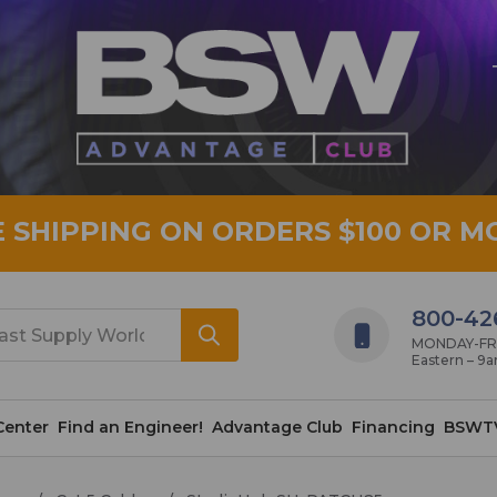
E SHIPPING ON ORDERS $100 OR M
800-42
MONDAY-FRID
Eastern – 9
Center
Find an Engineer!
Advantage Club
Financing
BSWT