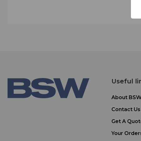
Useful li
About BS
Contact Us
Get A Quot
Your Order