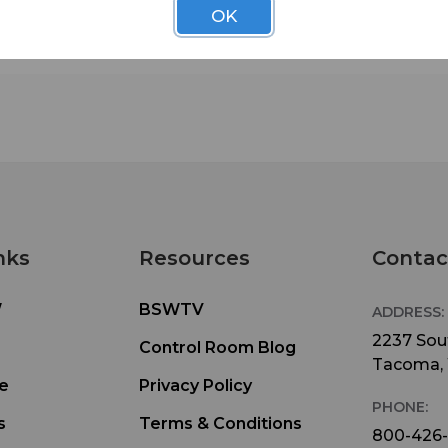
OK
nks
Resources
Contac
W
BSWTV
ADDRESS:
2237 Sout
Control Room Blog
Tacoma,
e
Privacy Policy
PHONE:
s
Terms & Conditions
800-426