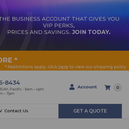
THE BUSINESS ACCOUNT THAT GIVES YOU
VIP PERKS,
PRICES AND SAVINGS.
JOIN TODAY.
ORE
*
* Restrictions apply, click
here
to view our shipping policy
6-8434
Account
0
AY, Pacific - 6am – 4pm
am – 7pm
V
Contact Us
GET A QUOTE