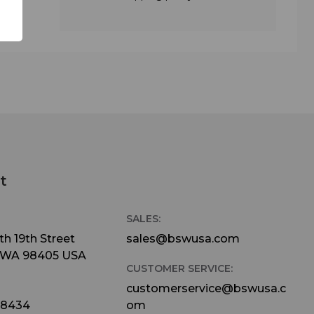
t
SALES:
h 19th Street
sales@bswusa.com
 WA 98405 USA
CUSTOMER SERVICE:
customerservice@bswusa.c
-8434
om