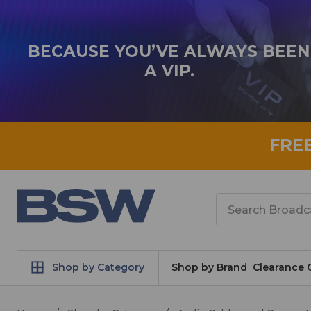
BECAUSE YOU’VE ALWAYS BEEN
A VIP.
FRE
Search
Shop by Category
Shop by Brand
Clearance 