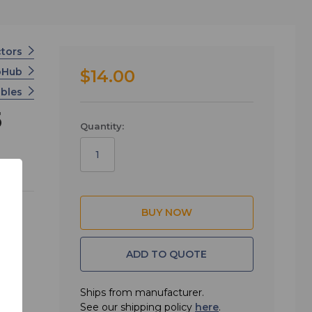
ctors
ioHub
$14.00
ables
5
Quantity:
ADD TO QUOTE
Ships from manufacturer.
See our shipping policy
here
.