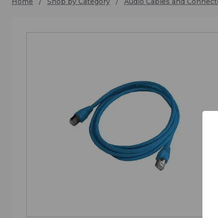
Home
Shop by Category
Audio Cables and Connect