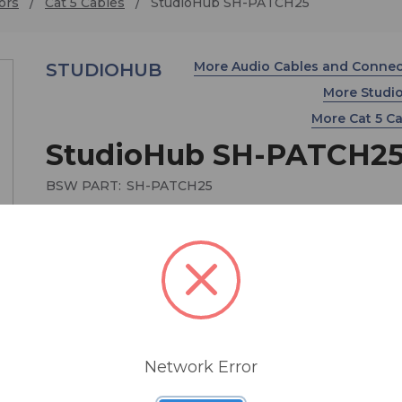
ors
Cat 5 Cables
StudioHub SH-PATCH25
More Audio Cables and Conne
STUDIOHUB
More Stud
More Cat 5 C
StudioHub SH-PATCH2
BSW PART:
SH-PATCH25
Shielded RJ45M to RJ45M Patch Cable - 25ft
$14.00
Network Error