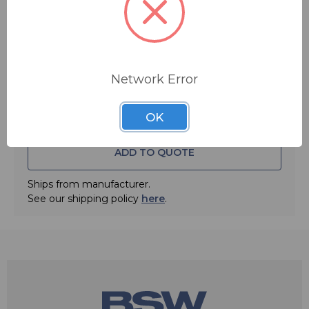
Quantity:
Network Error
OK
ADD TO QUOTE
Ships from manufacturer.
See our shipping policy
here
.