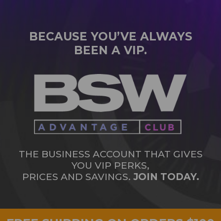
BECAUSE YOU’VE ALWAYS
BEEN A VIP.
THE BUSINESS ACCOUNT THAT GIVES
YOU VIP PERKS,
PRICES AND SAVINGS.
JOIN TODAY.