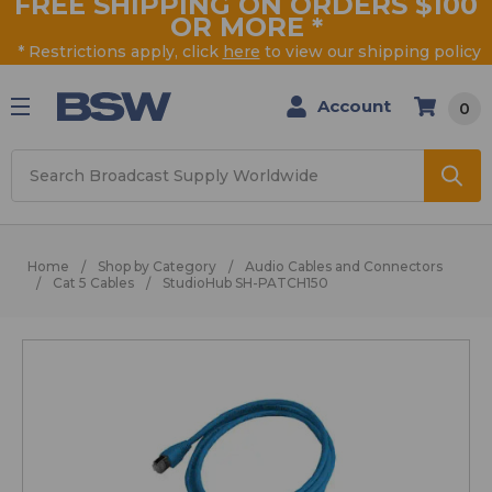
FREE SHIPPING ON ORDERS $100
OR MORE
*
* Restrictions apply, click
here
to view our shipping policy
Account
0
Search
Home
Shop by Category
Audio Cables and Connectors
Cat 5 Cables
StudioHub SH-PATCH150