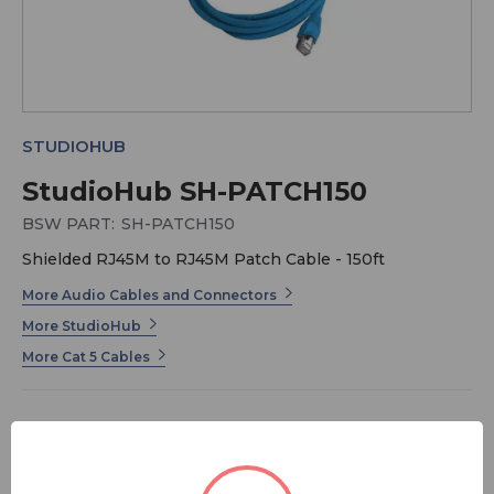
STUDIOHUB
StudioHub SH-PATCH150
BSW PART:
SH-PATCH150
Shielded RJ45M to RJ45M Patch Cable - 150ft
More Audio Cables and Connectors
More StudioHub
More Cat 5 Cables
$70.00