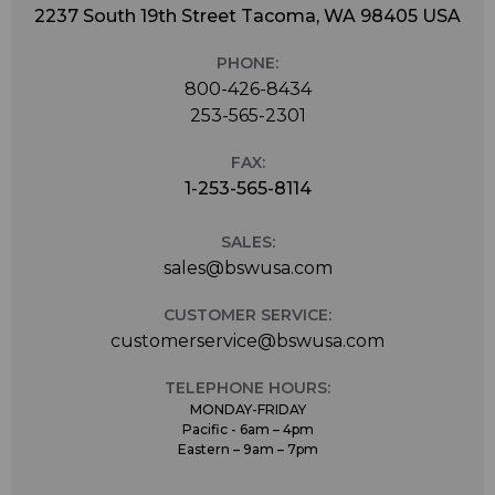
2237 South 19th Street Tacoma, WA 98405 USA
PHONE:
800-426-8434
253-565-2301
FAX:
1-253-565-8114
SALES:
sales@bswusa.com
CUSTOMER SERVICE:
customerservice@bswusa.com
TELEPHONE HOURS:
MONDAY-FRIDAY
Pacific - 6am – 4pm
Eastern – 9am – 7pm