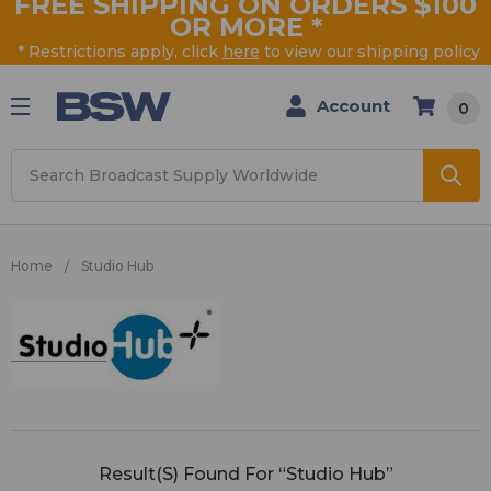
FREE SHIPPING ON ORDERS $100
OR MORE
*
* Restrictions apply, click
here
to view our shipping policy
Account
0
Search
Home
Studio Hub
Studio
Hub
Result(s) Found For “Studio Hub”