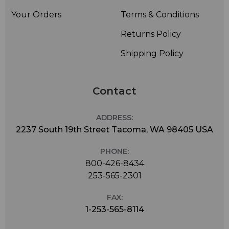
Your Orders
Terms & Conditions
Returns Policy
Shipping Policy
Contact
ADDRESS:
2237 South 19th Street Tacoma, WA 98405 USA
PHONE:
800-426-8434
253-565-2301
FAX:
1-253-565-8114