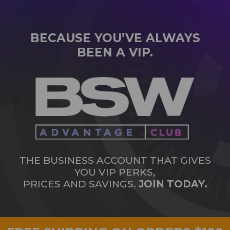
BECAUSE YOU’VE ALWAYS
BEEN A VIP.
THE BUSINESS ACCOUNT THAT GIVES
YOU VIP PERKS,
PRICES AND SAVINGS.
JOIN TODAY.