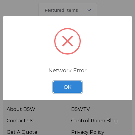
There are no products listed under this brand.
Network Error
OK
Useful links
Resources
About BSW
BSWTV
Contact Us
Control Room Blog
Get A Quote
Privacy Policy