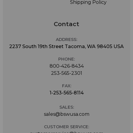
Shipping Policy
Contact
ADDRESS:
2237 South 19th Street Tacoma, WA 98405 USA
PHONE:
800-426-8434
253-565-2301
FAX:
1-253-565-8114
SALES:
sales@bswusa.com
CUSTOMER SERVICE: