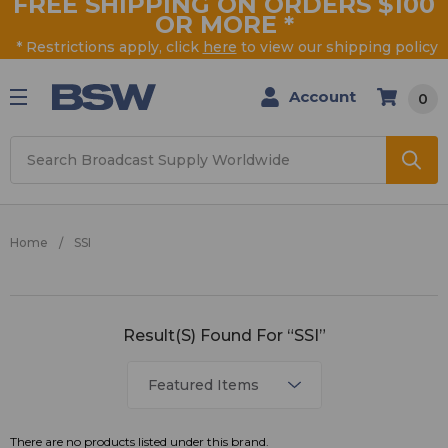
FREE SHIPPING ON ORDERS $100
OR MORE
*
* Restrictions apply, click
here
to view our shipping policy
Account
0
Search
Home
SSI
SSI
Result(s) Found For “SSI”
There are no products listed under this brand.