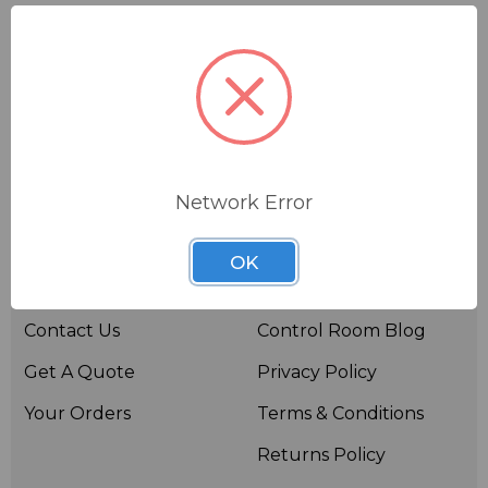
Network Error
Useful links
Resources
OK
About BSW
BSWTV
Contact Us
Control Room Blog
Get A Quote
Privacy Policy
Your Orders
Terms & Conditions
Returns Policy