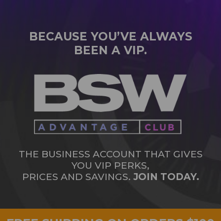
BECAUSE YOU’VE ALWAYS
BEEN A VIP.
THE BUSINESS ACCOUNT THAT GIVES
YOU VIP PERKS,
PRICES AND SAVINGS.
JOIN TODAY.