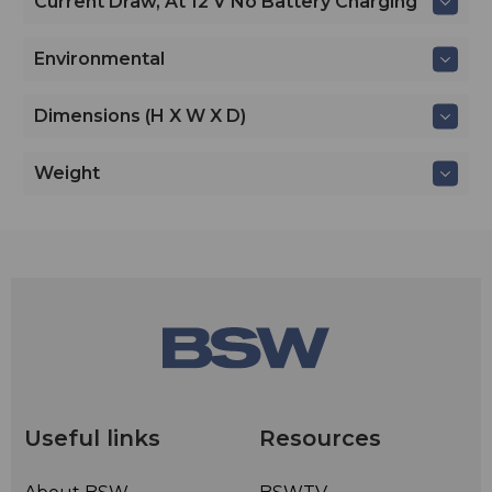
Current Draw, At 12 V No Battery Charging
Environmental
Dimensions (H X W X D)
Weight
Useful links
Resources