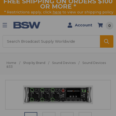
FREE SHIPPING ON ORDERS $100
OR MORE
*
* Restrictions apply, click
here
to view our shipping policy
Account
0
Search
Home
Shop by Brand
Sound Devices
Sound Devices
833