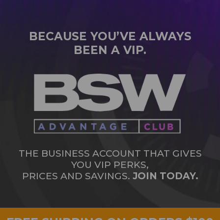
BECAUSE YOU’VE ALWAYS
BEEN A VIP.
THE BUSINESS ACCOUNT THAT GIVES
YOU VIP PERKS,
PRICES AND SAVINGS.
JOIN TODAY.