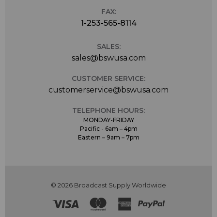
FAX:
1-253-565-8114
SALES:
sales@bswusa.com
CUSTOMER SERVICE:
customerservice@bswusa.com
TELEPHONE HOURS:
MONDAY-FRIDAY
Pacific - 6am – 4pm
Eastern – 9am – 7pm
© 2026 Broadcast Supply Worldwide