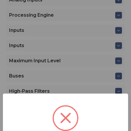
Processing Engine
Inputs
Inputs
Maximum Input Level
Buses
High-Pass Filters
Limiters
Compressors