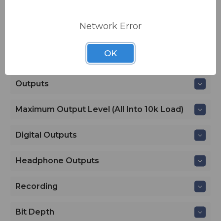
Delay
Network Error
Maximum Gain
OK
Outputs
Outputs
Maximum Output Level (all Into 10k Load)
Digital Outputs
Headphone Outputs
Recording
Bit Depth