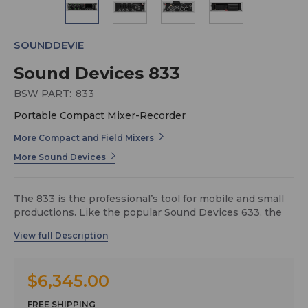
SOUNDDEVIE
Sound Devices 833
BSW PART:
833
Portable Compact Mixer-Recorder
More Compact and Field Mixers
More Sound Devices
The 833 is the professional’s tool for mobile and small
productions. Like the popular Sound Devices 633, the
833 is small, lightweight, and compact. A tactile
interface with dedicated faders, trim knobs, and PFL
switches makes this mixer-recorder ideal for run-and-
gun bag use.The 833 has 6 mic/line preamplifiers, 8
$6,345.00
channels, 12 tracks, 6 analog outputs, and ultra-accurate
timecode. Many features have carried over from the
FREE SHIPPING