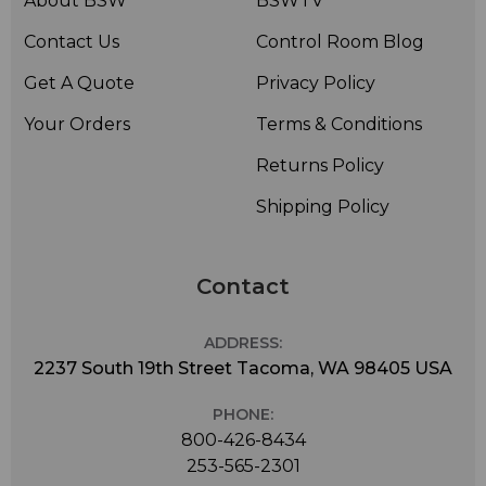
About BSW
BSWTV
Contact Us
Control Room Blog
Get A Quote
Privacy Policy
Your Orders
Terms & Conditions
Returns Policy
Shipping Policy
Contact
ADDRESS:
2237 South 19th Street Tacoma, WA 98405 USA
PHONE:
800-426-8434
253-565-2301