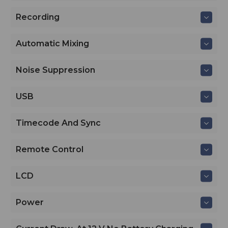
Recording
Automatic Mixing
Noise Suppression
USB
Timecode And Sync
Remote Control
LCD
Power