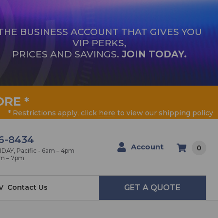
THE BUSINESS ACCOUNT THAT GIVES YOU
VIP PERKS,
PRICES AND SAVINGS.
JOIN TODAY.
ORE
*
* Restrictions apply, click
here
to view our shipping policy
6-8434
Account
0
AY, Pacific - 6am – 4pm
am – 7pm
V
Contact Us
GET A QUOTE