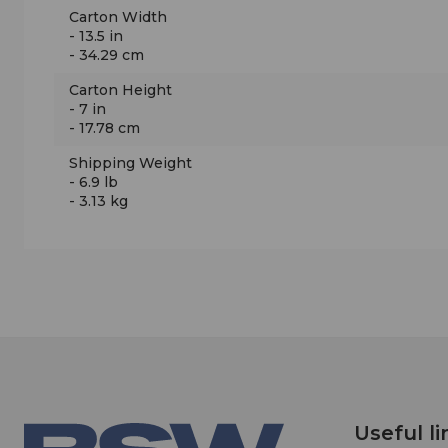
Carton Width
- 13.5 in
- 34.29 cm
Carton Height
- 7 in
- 17.78 cm
Shipping Weight
- 6.9 lb
- 3.13 kg
Useful li