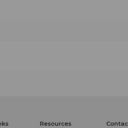
nks
Resources
Contac