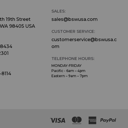
SALES:
h 19th Street
sales@bswusa.com
 WA 98405 USA
CUSTOMER SERVICE:
customerservice@bswusa.c
-8434
om
2301
TELEPHONE HOURS:
MONDAY-FRIDAY
Pacific - 6am – 4pm
-8114
Eastern – 9am – 7pm