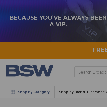
BECAUSE YOU’VE ALWAYS BEEN
A VIP.
FRE
Search
Shop by Category
Shop by Brand
Clearance 