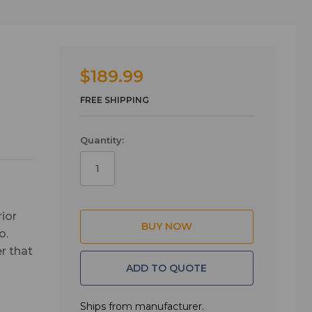
$189.99
FREE SHIPPING
Quantity:
rior
o.
r that
ADD TO QUOTE
” deep
Ships from manufacturer.