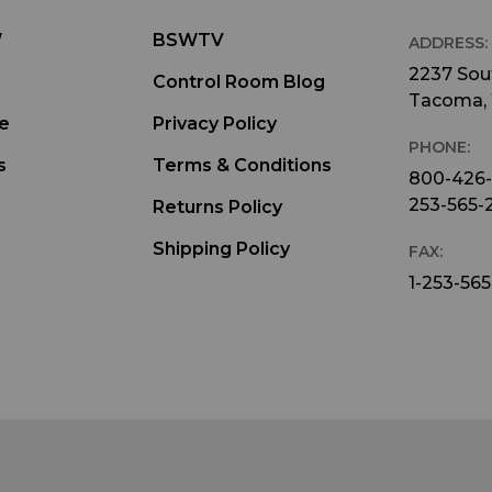
W
BSWTV
ADDRESS:
2237 Sout
Control Room Blog
Tacoma,
e
Privacy Policy
PHONE:
s
Terms & Conditions
800-426
253-565-
Returns Policy
Shipping Policy
FAX:
1-253-565