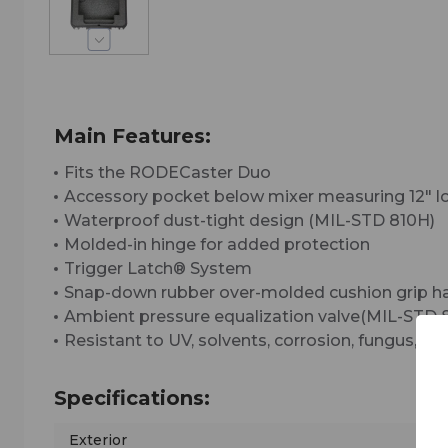
Main Features:
Fits the RODECaster Duo
Accessory pocket below mixer measuring 12" long
Waterproof dust-tight design (MIL-STD 810H)
Molded-in hinge for added protection
Trigger Latch® System
Snap-down rubber over-molded cushion grip h
Ambient pressure equalization valve(MIL-STD 
Resistant to UV, solvents, corrosion, fungus,
Specifications:
Exterior