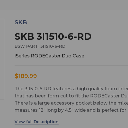
SKB
SKB 3I1510-6-RD
BSW PART:
3I1510-6-RD
iSeries RODECaster Duo Case
$189.99
The 3i1510-6-RD features a high quality foam inte
that has been form cut to fit the RODECaster Du
There is a large accessory pocket below the mixe
measures 12” long by 4.5” wide and is perfect for
storing the power supply, cables, and other
accessories. The accessory compartment is 1.63