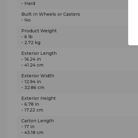
- Hard
Built In Wheels or Casters
- No
Product Weight
- 6 lb
- 2.72 kg
Exterior Length
- 16.24 in
- 41.24 cm
Exterior Width
- 12.94 in
- 32.86 cm
Exterior Height
- 6.78 in
- 17.22 cm
Carton Length
- 17 in
- 43.18 cm