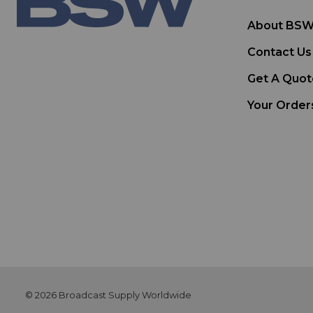
About BS
Contact Us
Get A Quot
Your Order
© 2026 Broadcast Supply Worldwide