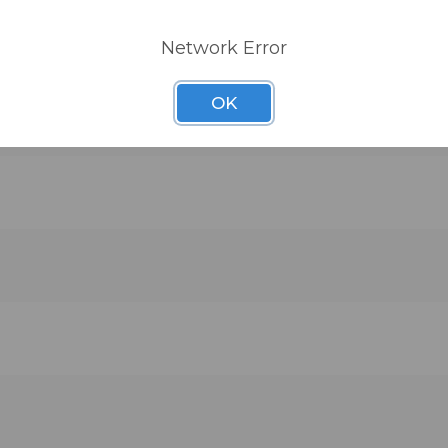
Network Error
OK