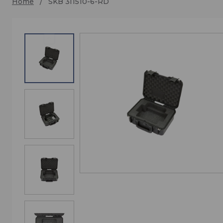
Home
SKB 3I1510-6-RD