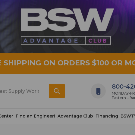
E SHIPPING ON ORDERS $100 OR M
800-42
MONDAY-FRID
Eastern – 9
Center
Find an Engineer!
Advantage Club
Financing
BSWT