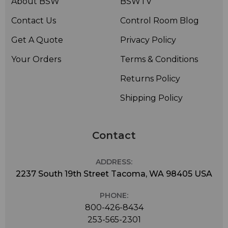
About BSW
BSWTV
Contact Us
Control Room Blog
Get A Quote
Privacy Policy
Your Orders
Terms & Conditions
Returns Policy
Shipping Policy
Contact
ADDRESS:
2237 South 19th Street Tacoma, WA 98405 USA
PHONE:
800-426-8434
253-565-2301