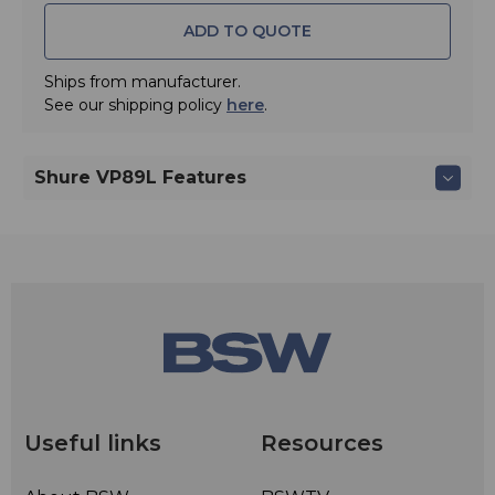
ADD TO QUOTE
Ships from manufacturer.
See our shipping policy
here
.
Shure VP89L Features
Useful links
Resources