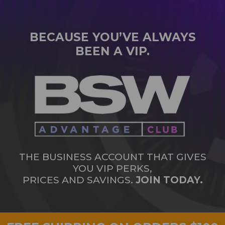
BECAUSE YOU’VE ALWAYS
BEEN A VIP.
THE BUSINESS ACCOUNT THAT GIVES
YOU VIP PERKS,
PRICES AND SAVINGS.
JOIN TODAY.