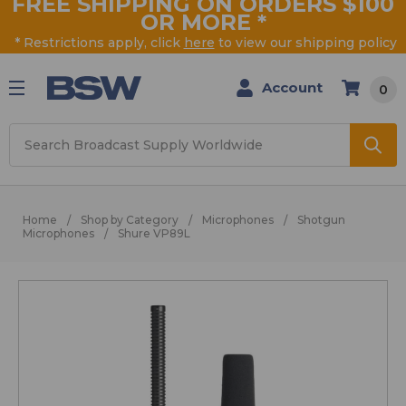
FREE SHIPPING ON ORDERS $100
OR MORE
*
* Restrictions apply, click
here
to view our shipping policy
Account
0
Search
Home
Shop by Category
Microphones
Shotgun
Microphones
Shure VP89L