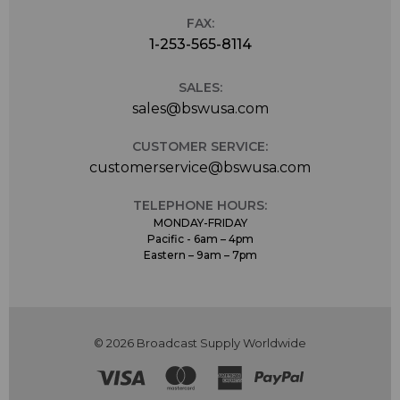
FAX:
1-253-565-8114
SALES:
sales@bswusa.com
CUSTOMER SERVICE:
customerservice@bswusa.com
TELEPHONE HOURS:
MONDAY-FRIDAY
Pacific - 6am – 4pm
Eastern – 9am – 7pm
© 2026 Broadcast Supply Worldwide