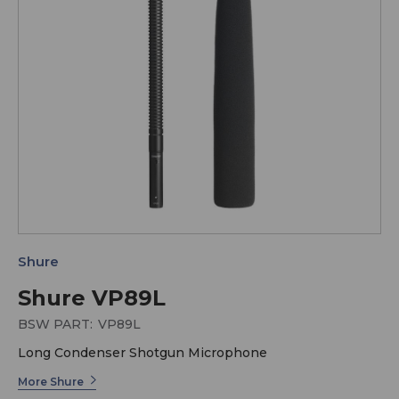
Shure
Shure VP89L
BSW PART:
VP89L
Long Condenser Shotgun Microphone
More Shure