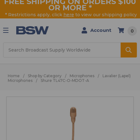
FREE SHIPPING ON ORDERS $100
OR MORE
*
* Restrictions apply, click
here
to view our shipping policy
Account
0
Search
Home
Shop by Category
Microphones
Lavalier (Lapel)
Microphones
Shure TL47C-O-MDOT-A