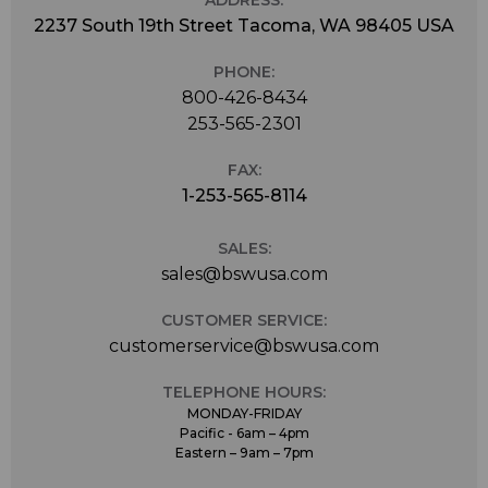
2237 South 19th Street Tacoma, WA 98405 USA
PHONE:
800-426-8434
253-565-2301
FAX:
1-253-565-8114
SALES:
sales@bswusa.com
CUSTOMER SERVICE:
customerservice@bswusa.com
TELEPHONE HOURS:
MONDAY-FRIDAY
Pacific - 6am – 4pm
Eastern – 9am – 7pm