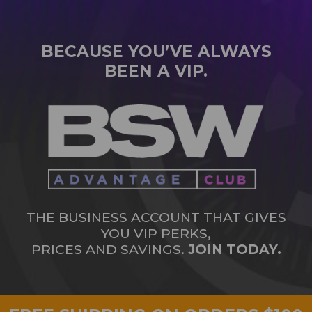
BECAUSE YOU’VE ALWAYS
BEEN A VIP.
THE BUSINESS ACCOUNT THAT GIVES
YOU VIP PERKS,
PRICES AND SAVINGS.
JOIN TODAY.