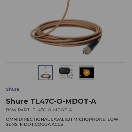
Shure
Shure TL47C-O-MDOT-A
BSW PART:
TL47C-O-MDOT-A
OMNIDIRECTIONAL LAVALIER MICROPHONE, LOW
SENS, MDOT,COCOA,ACCS