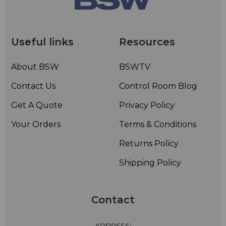
Useful links
Resources
About BSW
BSWTV
Contact Us
Control Room Blog
Get A Quote
Privacy Policy
Your Orders
Terms & Conditions
Returns Policy
Shipping Policy
Contact
ADDRESS: