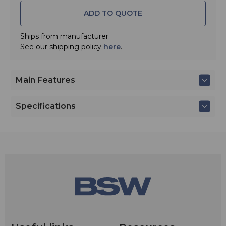
ADD TO QUOTE
Ships from manufacturer.
See our shipping policy
here
.
Main Features
Specifications