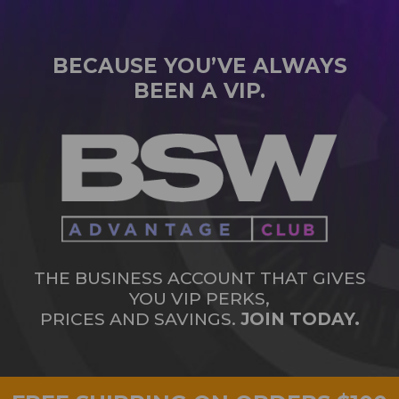
BECAUSE YOU’VE ALWAYS
BEEN A VIP.
THE BUSINESS ACCOUNT THAT GIVES
YOU VIP PERKS,
PRICES AND SAVINGS.
JOIN TODAY.