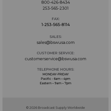
800-426-8434
253-565-2301
FAX:
1-253-565-8114
SALES:
sales@bswusa.com
CUSTOMER SERVICE:
customerservice@bswusa.com
TELEPHONE HOURS:
MONDAY-FRIDAY
Pacific - 6am – 4pm
Eastern – 9am – 7pm
© 2026 Broadcast Supply Worldwide