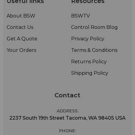
Useful links
Resources
About BSW
BSWTV
Contact Us
Control Room Blog
Get A Quote
Privacy Policy
Your Orders
Terms & Conditions
Returns Policy
Shipping Policy
Contact
ADDRESS:
2237 South 19th Street Tacoma, WA 98405 USA
PHONE: