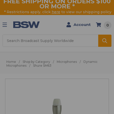
FREE SHIPPING ON ORDERS $100
OR MORE
*
* Restrictions apply, click
here
to view our shipping policy
Account
0
Search
Home
Shop by Category
Microphones
Dynamic
Microphones
Shure SM63