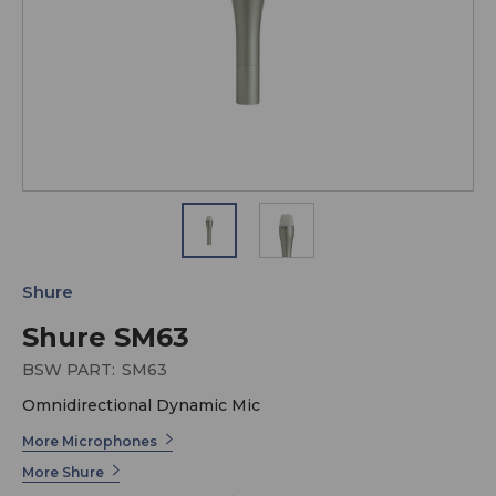
Shure
Shure SM63
BSW PART:
SM63
Omnidirectional Dynamic Mic
More Microphones
More Shure