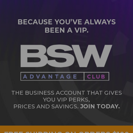
BECAUSE YOU’VE ALWAYS
BEEN A VIP.
THE BUSINESS ACCOUNT THAT GIVES
YOU VIP PERKS,
PRICES AND SAVINGS.
JOIN TODAY.