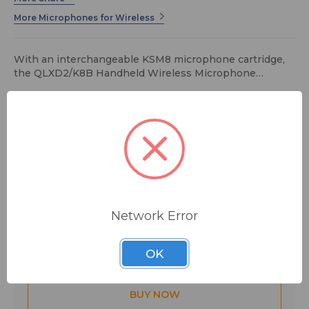
More Microphones for Wireless
With an interchangeable KSM8 microphone cartridge,
the QLXD2/K8B Handheld Wireless Microphone
Transmitter is ideal for wireless vocals in presentation
spaces, music venues, and houses of worship.
$813.00
MSRP:
$998.00
You save
$185.00
FREE SHIPPING
Network Error
Quantity:
OK