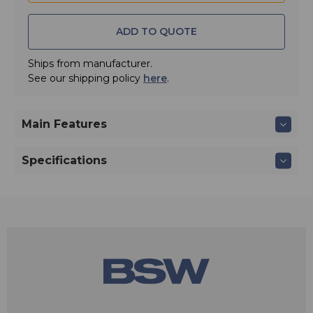
ADD TO QUOTE
Ships from manufacturer.
See our shipping policy
here
.
Main Features
Specifications