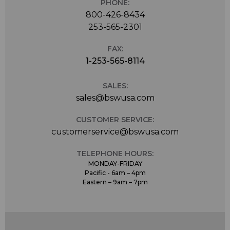
PHONE:
800-426-8434
253-565-2301
FAX:
1-253-565-8114
SALES:
sales@bswusa.com
CUSTOMER SERVICE:
customerservice@bswusa.com
TELEPHONE HOURS:
MONDAY-FRIDAY
Pacific - 6am – 4pm
Eastern – 9am – 7pm