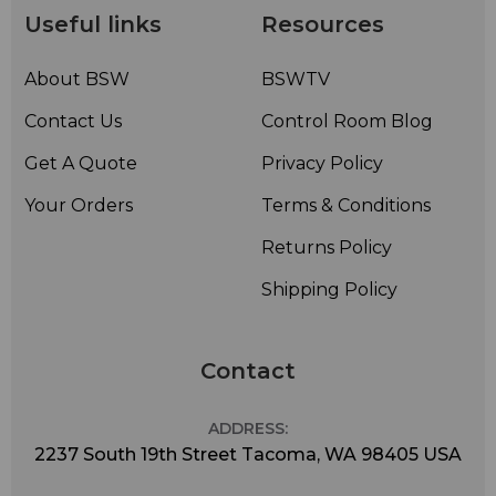
Useful links
Resources
About BSW
BSWTV
Contact Us
Control Room Blog
Get A Quote
Privacy Policy
Your Orders
Terms & Conditions
Returns Policy
Shipping Policy
Contact
ADDRESS:
2237 South 19th Street Tacoma, WA 98405 USA