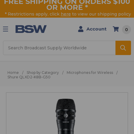
FREE SHIPPING ON ORDERS $100
OR MORE
*
* Restrictions apply, click
here
to view our shipping policy
Account
0
Search
Home
Shop by Category
Microphones for Wireless
Shure QLXD2-K8B-G50