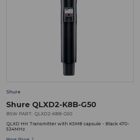
Shure
Shure QLXD2-K8B-G50
BSW PART:
QLXD2-K8B-G50
QLXD HH Transmitter with KSM8 capsule - Black 470-
534MHz
More Shure