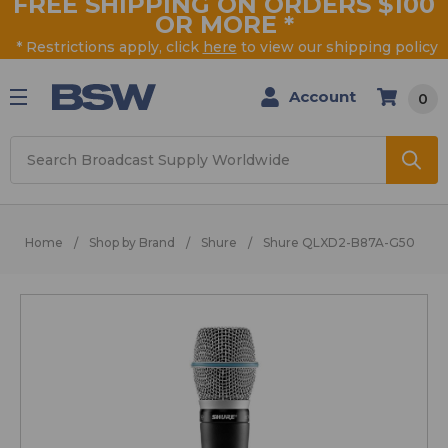
FREE SHIPPING ON ORDERS $100
OR MORE
*
* Restrictions apply, click
here
to view our shipping policy
Account
0
Search
Home
Shop by Brand
Shure
Shure QLXD2-B87A-G50