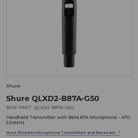
Shure
Shure QLXD2-B87A-G50
BSW PART:
QLXD2-B87A-G50
Handheld Transmitter with Beta 87A Microphone - 470-
534MHz
More Wireless Microphone Transmitters and Receivers