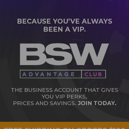
BECAUSE YOU’VE ALWAYS
BEEN A VIP.
THE BUSINESS ACCOUNT THAT GIVES
YOU VIP PERKS,
PRICES AND SAVINGS.
JOIN TODAY.