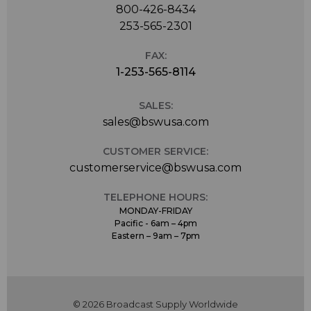
800-426-8434
253-565-2301
FAX:
1-253-565-8114
SALES:
sales@bswusa.com
CUSTOMER SERVICE:
customerservice@bswusa.com
TELEPHONE HOURS:
MONDAY-FRIDAY
Pacific - 6am – 4pm
Eastern – 9am – 7pm
© 2026 Broadcast Supply Worldwide