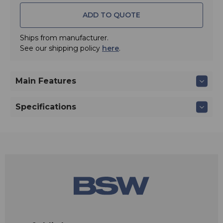
ADD TO QUOTE
Ships from manufacturer.
See our shipping policy
here
.
Main Features
Specifications