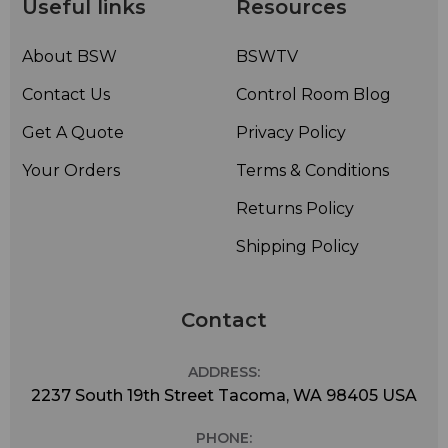
Useful links
Resources
About BSW
BSWTV
Contact Us
Control Room Blog
Get A Quote
Privacy Policy
Your Orders
Terms & Conditions
Returns Policy
Shipping Policy
Contact
ADDRESS:
2237 South 19th Street Tacoma, WA 98405 USA
PHONE: